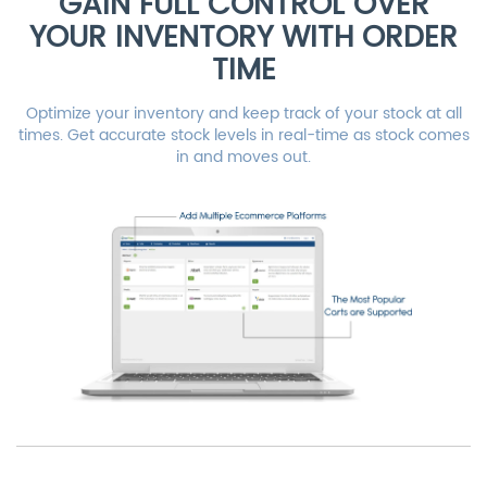
GAIN FULL CONTROL OVER
YOUR INVENTORY WITH ORDER
TIME
Optimize your inventory and keep track of your stock at all
times. Get accurate stock levels in real-time as stock comes
in and moves out.