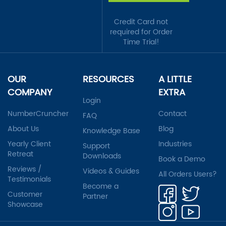
Credit Card not
required for Order
Time Trial!
OUR
RESOURCES
A LITTLE
COMPANY
EXTRA
Login
NumberCruncher
Contact
FAQ
About Us
Blog
Knowledge Base
Yearly Client
Industries
Support
Retreat
Downloads
Book a Demo
Reviews /
Videos & Guides
All Orders Users?
Testimonials
Become a
Customer
Partner
Showcase