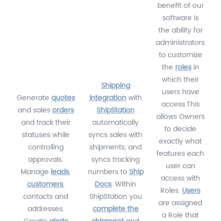
benefit of our
software is
the ability for
administrators
to customize
the
roles
in
which their
Shipping
users have
Generate
quotes
integration
with
access.This
and sales
orders
ShipStation
allows Owners
and track their
automatically
to decide
statuses while
syncs sales with
exactly what
controlling
shipments, and
features each
approvals.
syncs tracking
user can
Manage
leads
,
numbers to
Ship
access with
customers
,
Docs
. Within
Roles.
Users
contacts and
ShipStation you
are assigned
addresses.
complete the
a Role that