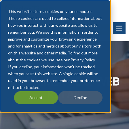
This website stores cookies on your computer.
These cookies are used to collect information about
how you interact with our website and allow us to
BOOK A DEMO
START FREE TRIAL
remember you. We use this information in order to
improve and customize your browsing experience
and for analytics and metrics about our visitors both
on this website and other media. To find out more
about the cookies we use, see our Privacy Policy.
If you decline, your information won’t be tracked
when you visit this website. A single cookie will be
ECOMMERCE & WEB
used in your browser to remember your preference
not to be tracked.
RETAIL
Accept
Decline