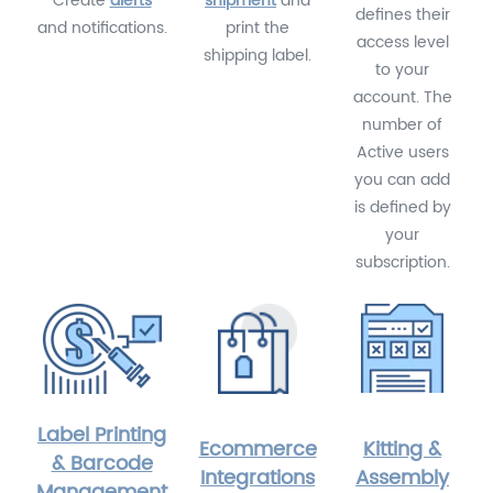
Create
alerts
shipment
and
defines their
and notifications.
print the
access level
shipping label.
to your
account. The
number of
Active users
you can add
is defined by
your
subscription.
Label Printing
Ecommerce
Kitting &
& Barcode
Integrations
Assembly
Management