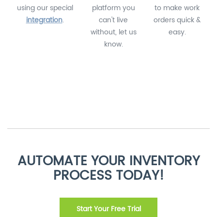
using our special
platform you
to make work
integration
.
can't live
orders quick &
without, let us
easy.
know.
AUTOMATE YOUR INVENTORY
PROCESS TODAY!
Start Your Free Trial