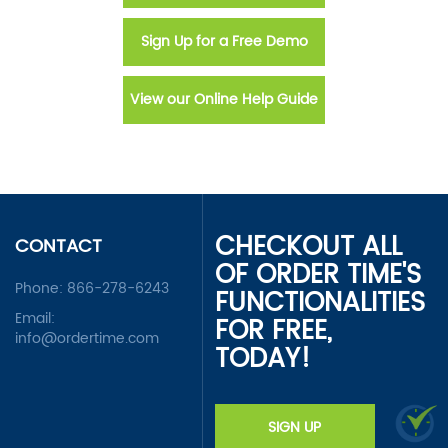
Sign Up for a Free Demo
View our Online Help Guide
CHECKOUT ALL
CONTACT
OF ORDER TIME'S
Phone:
866-278-6243
FUNCTIONALITIES
Email:
FOR FREE,
info@ordertime.com
TODAY!
SIGN UP