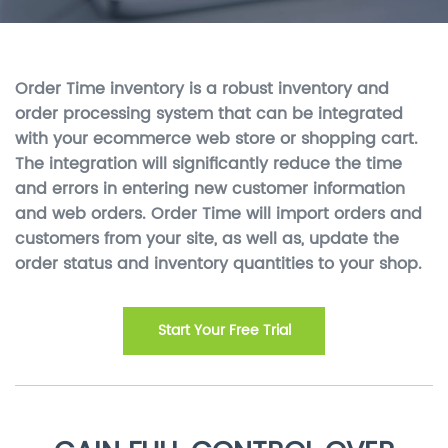
Order Time inventory is a robust inventory and
order processing system that can be integrated
with your ecommerce web store or shopping cart.
The integration will significantly reduce the time
and errors in entering new customer information
and web orders. Order Time will import orders and
customers from your site, as well as, update the
order status and inventory quantities to your shop.
Start Your Free Trial