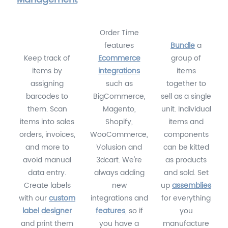
Order Time
features
Bundle
a
Keep track of
Ecommerce
group of
items by
integrations
items
assigning
such as
together to
barcodes to
BigCommerce,
sell as a single
them. Scan
Magento,
unit. Individual
items into sales
Shopify,
items and
orders, invoices,
WooCommerce,
components
and more to
Volusion and
can be kitted
avoid manual
3dcart. We're
as products
data entry.
always adding
and sold. Set
Create labels
new
up
assemblies
with our
custom
integrations and
for everything
label designer
features
, so if
you
and print them
you have a
manufacture