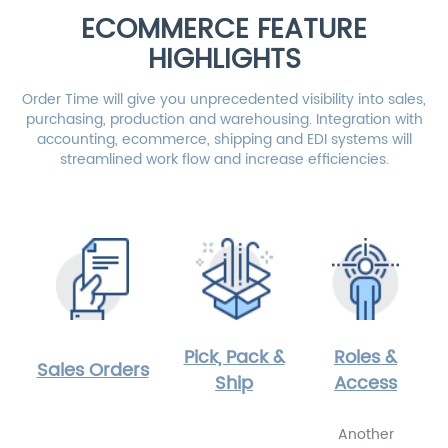
ECOMMERCE FEATURE
HIGHLIGHTS
Order Time will give you unprecedented visibility into sales,
purchasing, production and warehousing. Integration with
accounting, ecommerce, shipping and EDI systems will
streamlined work flow and increase efficiencies.
Pick, Pack &
Roles &
Sales Orders
Ship
Access
Another