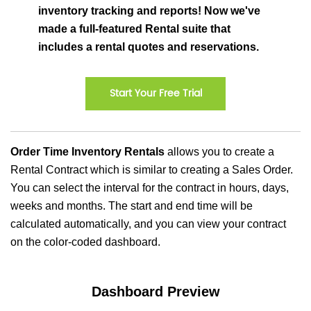
inventory tracking and reports! Now we've
made a full-featured Rental suite that
includes a rental quotes and reservations.
Start Your Free Trial
Order Time Inventory Rentals
allows you to create a
Rental Contract which is similar to creating a Sales Order.
You can select the interval for the contract in hours, days,
weeks and months. The start and end time will be
calculated automatically, and you can view your contract
on the color-coded dashboard.
Dashboard Preview