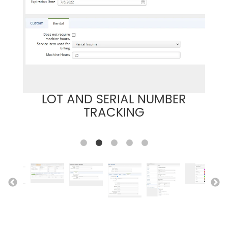
LOT AND SERIAL NUMBER
TRACKING