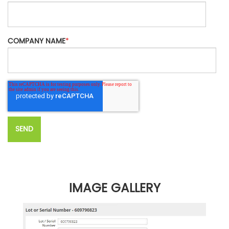
COMPANY NAME
*
IMAGE GALLERY