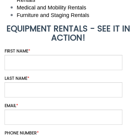
Medical and Mobility Rentals
Furniture and Staging Rentals
EQUIPMENT RENTALS - SEE IT IN
ACTION!
FIRST NAME
*
LAST NAME
*
EMAIL
*
PHONE NUMBER
*