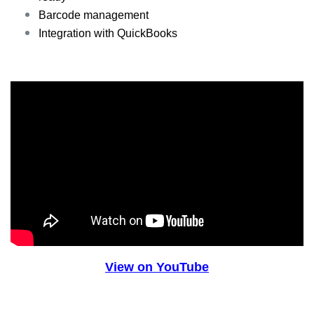
Barcode management
Integration with QuickBooks
View on YouTube