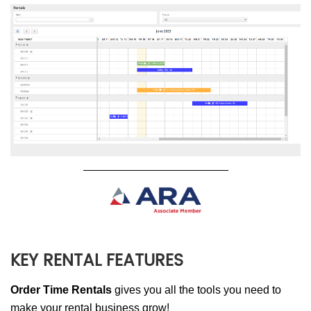
KEY RENTAL FEATURES
Order Time Rentals
gives you all the tools you need to
make your rental business grow!