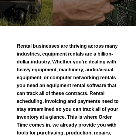
Rental businesses are thriving across many
industries, equipment rentals are a billion-
dollar industry. Whether you're dealing with
heavy equipment, machinery, audio/visual
equipment, or computer networking rentals
you need an equipment rental software that
can track all of these contracts. Rental
scheduling, invoicing and payments need to
stay streamlined so you can track all of your
inventory at a glance. This is where Order
Time comes in, we already provide you with
tools for purchasing, production, repairs,