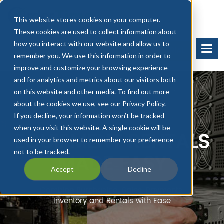
This website stores cookies on your computer.
These cookies are used to collect information about
how you interact with our website and allow us to
BOOK A DEMO
START FREE TRIAL
remember you. We use this information in order to
improve and customize your browsing experience
and for analytics and metrics about our visitors both
on this website and other media. To find out more
about the cookies we use, see our Privacy Policy.
If you decline, your information won’t be tracked
when you visit this website. A single cookie will be
EQUIPMENT RENTALS
used in your browser to remember your preference
not to be tracked.
MADE EASY
Accept
Decline
Combine Purchasing, Sales, Payments,
Inventory and Rentals with Ease