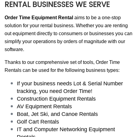
RENTAL BUSINESSES WE SERVE
Order Time Equipment Rental
aims to be a one-stop
solution for your rental business. Whether you are renting
out equipment directly to consumers or businesses you can
simplify your operations by orders of magnitude with our
software.
Thanks to our comprehensive set of tools, Order Time
Rentals can be used for the following business types:
If your business needs Lot & Serial Number
tracking, you need Order Time!
Construction Equipment Rentals
AV Equipment Rentals
Boat, Jet Ski, and Canoe Rentals
Golf Cart Rentals
IT and Computer Networking Equipment
Rentals