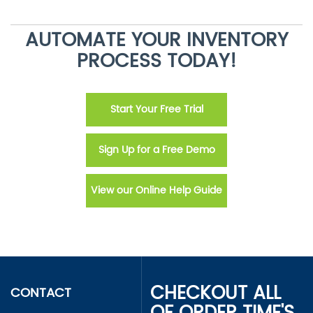
AUTOMATE YOUR INVENTORY
PROCESS TODAY!
Start Your Free Trial
Sign Up for a Free Demo
View our Online Help Guide
CHECKOUT ALL
CONTACT