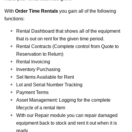
With
Order Time Rentals
you gain all of the following
functions:
Rental Dashboard that shows all of the equipment
that is out on rent for the given time period.
Rental Contracts (Complete control from Quote to
Reservation to Return)
Rental Invoicing
Inventory Purchasing
Set Items Available for Rent
Lot and Serial Number Tracking
Payment Terms
Asset Management: Logging for the complete
lifecycle of a rental item
With our Repair module you can repair damaged
equipment back to stock and rent it out when it is
ready