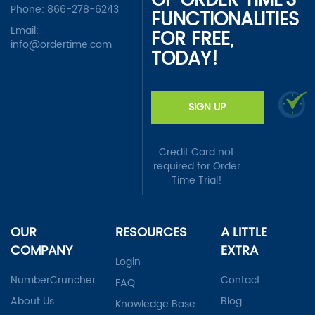
OF ORDER TIME'S
Phone:
866-278-6243
FUNCTIONALITIES
Email:
FOR FREE,
info@ordertime.com
TODAY!
SIGN UP
Credit Card not
required for Order
Time Trial!
OUR
RESOURCES
A LITTLE
COMPANY
EXTRA
Login
NumberCruncher
Contact
FAQ
About Us
Blog
Knowledge Base