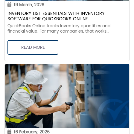
19 March, 2026
INVENTORY LIST ESSENTIALS WITH INVENTORY
SOFTWARE FOR QUICKBOOKS ONLINE
QuickBooks Online tracks Inventory quantities and
financial value. For many companies, that works...
READ MORE
16 February, 2026