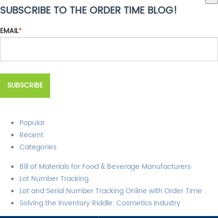
SUBSCRIBE TO THE ORDER TIME BLOG!
There are no suggestions because the search field is empty.
EMAIL
*
Popular
Recent
Categories
Bill of Materials for Food & Beverage Manufacturers
Lot Number Tracking
Lot and Serial Number Tracking Online with Order Time
Solving the Inventory Riddle: Cosmetics Industry