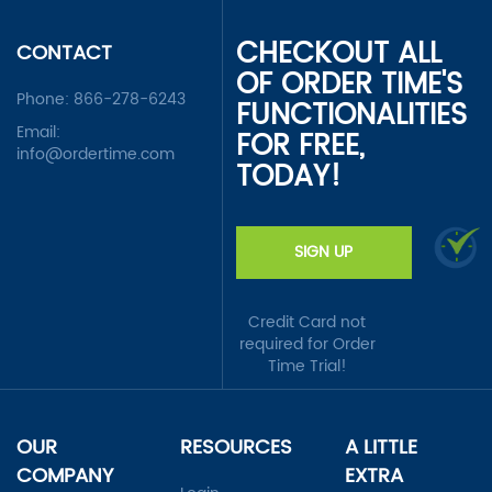
CHECKOUT ALL
CONTACT
OF ORDER TIME'S
Phone:
866-278-6243
FUNCTIONALITIES
Email:
FOR FREE,
info@ordertime.com
TODAY!
SIGN UP
Credit Card not
required for Order
Time Trial!
OUR
RESOURCES
A LITTLE
COMPANY
EXTRA