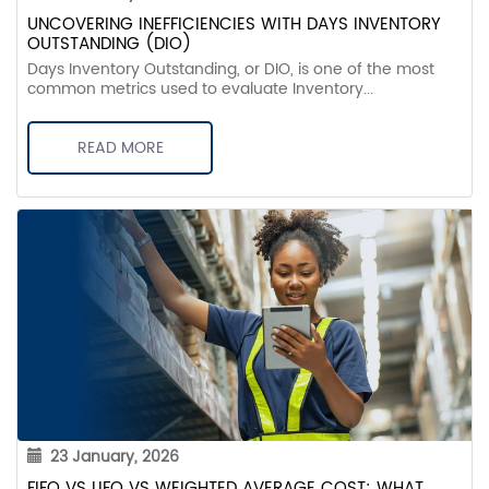
UNCOVERING INEFFICIENCIES WITH DAYS INVENTORY
OUTSTANDING (DIO)
Days Inventory Outstanding, or DIO, is one of the most
common metrics used to evaluate Inventory...
READ MORE
23 January, 2026
FIFO VS LIFO VS WEIGHTED AVERAGE COST: WHAT