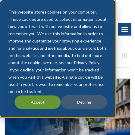
This website stores cookies on your computer.
These cookies are used to collect information about
how you interact with our website and allow us to
BOOK A DEMO
START FREE TRIAL
remember you. We use this information in order to
improve and customize your browsing experience
and for analytics and metrics about our visitors both
on this website and other media. To find out more
about the cookies we use, see our Privacy Policy.
If you decline, your information won’t be tracked
when you visit this website. A single cookie will be
used in your browser to remember your preference
not to be tracked.
Accept
Decline