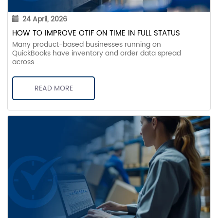
24 April, 2026
HOW TO IMPROVE OTIF ON TIME IN FULL STATUS
Many product-based businesses running on
QuickBooks have inventory and order data spread
across...
READ MORE