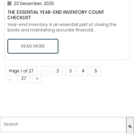
23 December, 2025
THE ESSENTIAL YEAR-END INVENTORY COUNT
CHECKLIST
Year-end inventory is an essential part of closing the
books and maintaining accurate financial...
READ MORE
Page 1 of 27
1
2
3
4
5
...
27
»
THIS IS A SEARCH FIELD WITH AN AUTO-SUGGEST FEATURE ATTACH