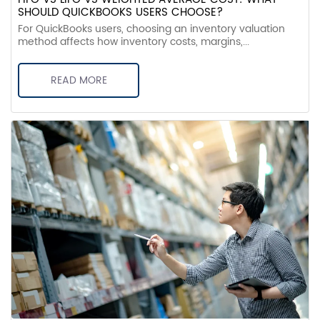
SHOULD QUICKBOOKS USERS CHOOSE?
For QuickBooks users, choosing an inventory valuation
method affects how inventory costs, margins,...
READ MORE