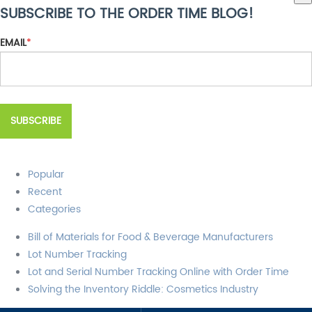
SUBSCRIBE TO THE ORDER TIME BLOG!
There are no suggestions because the search field is empty.
EMAIL
*
Popular
Recent
Categories
Bill of Materials for Food & Beverage Manufacturers
Lot Number Tracking
Lot and Serial Number Tracking Online with Order Time
Solving the Inventory Riddle: Cosmetics Industry