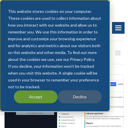
This website stores cookies on your computer.
These cookies are used to collect information about
how you interact with our website and allow us to
BOOK A DEMO
START FREE TRIAL
remember you. We use this information in order to
improve and customize your browsing experience
and for analytics and metrics about our visitors both
on this website and other media. To find out more
about the cookies we use, see our Privacy Policy.
If you decline, your information won’t be tracked
when you visit this website. A single cookie will be
used in your browser to remember your preference
not to be tracked.
Accept
Decline