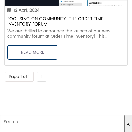
12 April, 2024
FOCUSING ON COMMUNITY: THE ORDER TIME
INVENTORY FORUM
We are thrilled to announce the launch of our new
community forum at Order Time Inventory! This...
READ MORE
Page 1 of 1
1
THIS IS A SEARCH FIELD WITH AN AUTO-SUGGEST FEATURE ATTACH