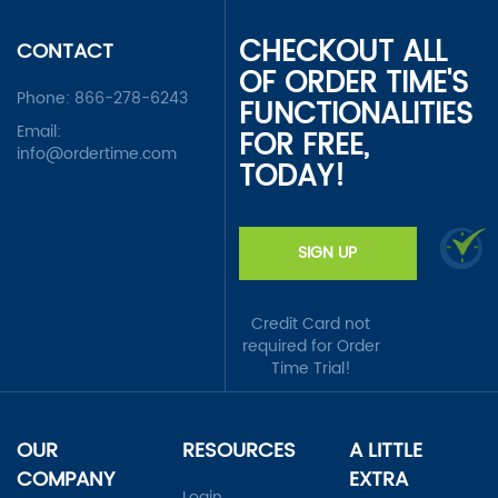
CHECKOUT ALL
CONTACT
OF ORDER TIME'S
Phone:
866-278-6243
FUNCTIONALITIES
Email:
FOR FREE,
info@ordertime.com
TODAY!
SIGN UP
Credit Card not
required for Order
Time Trial!
OUR
RESOURCES
A LITTLE
COMPANY
EXTRA
Login