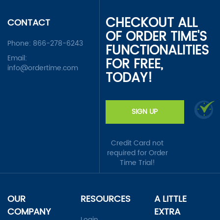
CHECKOUT ALL
CONTACT
OF ORDER TIME'S
Phone:
866-278-6243
FUNCTIONALITIES
Email:
FOR FREE,
info@ordertime.com
TODAY!
SIGN UP
Credit Card not
required for Order
Time Trial!
OUR
RESOURCES
A LITTLE
COMPANY
EXTRA
Login