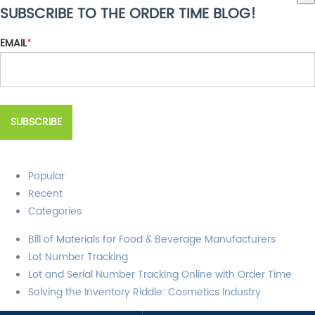
SUBSCRIBE TO THE ORDER TIME BLOG!
There are no suggestions because the search field is empty.
EMAIL
*
Popular
Recent
Categories
Bill of Materials for Food & Beverage Manufacturers
Lot Number Tracking
Lot and Serial Number Tracking Online with Order Time
Solving the Inventory Riddle: Cosmetics Industry