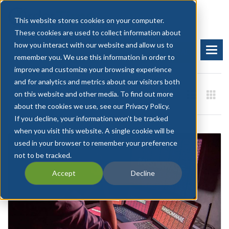
This website stores cookies on your computer.
These cookies are used to collect information about
how you interact with our website and allow us to
BOOK A DEMO
START FREE TRIAL
remember you. We use this information in order to
improve and customize your browsing experience
and for analytics and metrics about our visitors both
on this website and other media. To find out more
about the cookies we use, see our Privacy Policy.
If you decline, your information won’t be tracked
when you visit this website. A single cookie will be
used in your browser to remember your preference
not to be tracked.
Accept
Decline