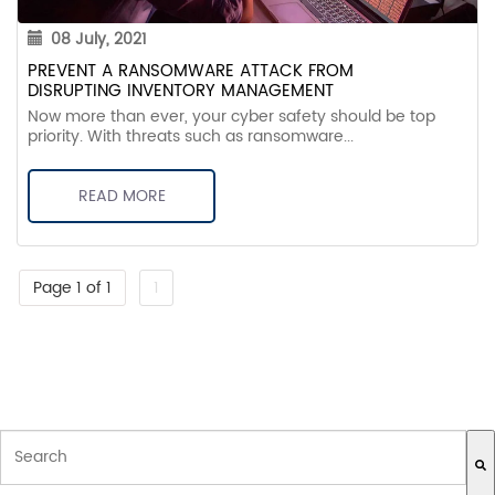
08 July, 2021
PREVENT A RANSOMWARE ATTACK FROM
DISRUPTING INVENTORY MANAGEMENT
Now more than ever, your cyber safety should be top
priority. With threats such as ransomware...
READ MORE
Page 1 of 1
1
THIS IS A SEARCH FIELD WITH AN AUTO-SUGGEST FEATURE ATTACH