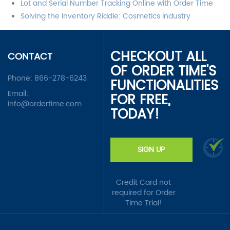
Lot and Serial Number Tracking Online with Order Time
Solving the Inventory Riddle: Cosmetics Industry
CHECKOUT ALL
CONTACT
OF ORDER TIME'S
Phone:
866-278-6243
FUNCTIONALITIES
Email:
FOR FREE,
info@ordertime.com
TODAY!
SIGN UP
Credit Card not
required for Order
Time Trial!