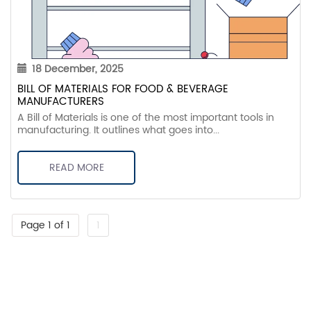
18 December, 2025
BILL OF MATERIALS FOR FOOD & BEVERAGE
MANUFACTURERS
A Bill of Materials is one of the most important tools in
manufacturing. It outlines what goes into...
READ MORE
Page 1 of 1
1