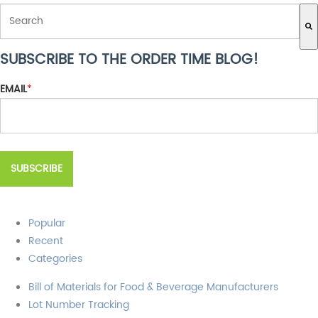
THIS IS A SEARCH FIELD WITH AN AUTO-SUGGEST FEATURE ATTACH
SUBSCRIBE TO THE ORDER TIME BLOG!
There are no suggestions because the search field is empty.
EMAIL
*
Popular
Recent
Categories
Bill of Materials for Food & Beverage Manufacturers
Lot Number Tracking