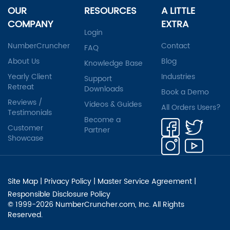
OUR
RESOURCES
A LITTLE
COMPANY
EXTRA
Login
NumberCruncher
Contact
FAQ
About Us
Blog
Knowledge Base
Yearly Client
Industries
Support
Retreat
Downloads
Book a Demo
Reviews /
Videos & Guides
All Orders Users?
Testimonials
Become a
Customer
Partner
Showcase
Site Map
|
Privacy Policy
|
Master Service Agreement
|
Responsible Disclosure Policy
© 1999-2026 NumberCruncher.com, Inc. All Rights
Reserved.