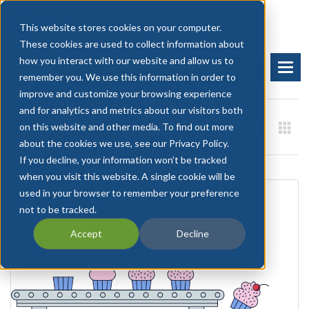
This website stores cookies on your computer.
These cookies are used to collect information about
how you interact with our website and allow us to
BOOK A DEMO
START FREE TRIAL
remember you. We use this information in order to
improve and customize your browsing experience
and for analytics and metrics about our visitors both
on this website and other media. To find out more
about the cookies we use, see our Privacy Policy.
If you decline, your information won’t be tracked
when you visit this website. A single cookie will be
used in your browser to remember your preference
not to be tracked.
Accept
Decline