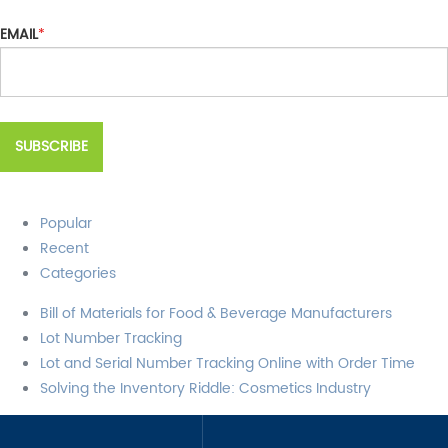
EMAIL
*
Popular
Recent
Categories
Bill of Materials for Food & Beverage Manufacturers
Lot Number Tracking
Lot and Serial Number Tracking Online with Order Time
Solving the Inventory Riddle: Cosmetics Industry