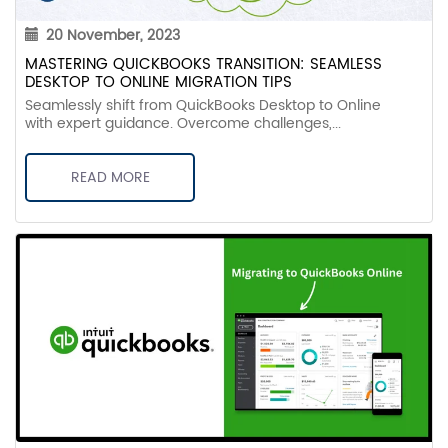
20 November, 2023
MASTERING QUICKBOOKS TRANSITION: SEAMLESS
DESKTOP TO ONLINE MIGRATION TIPS
Seamlessly shift from QuickBooks Desktop to Online
with expert guidance. Overcome challenges,...
READ MORE