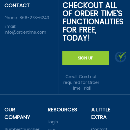
CHECKOUT ALL
CONTACT
OF ORDER TIME'S
Phone:
866-278-6243
FUNCTIONALITIES
Email:
FOR FREE,
info@ordertime.com
TODAY!
SIGN UP
Credit Card not
required for Order
Time Trial!
OUR
RESOURCES
A LITTLE
COMPANY
EXTRA
Login
NumberCruncher
Contact