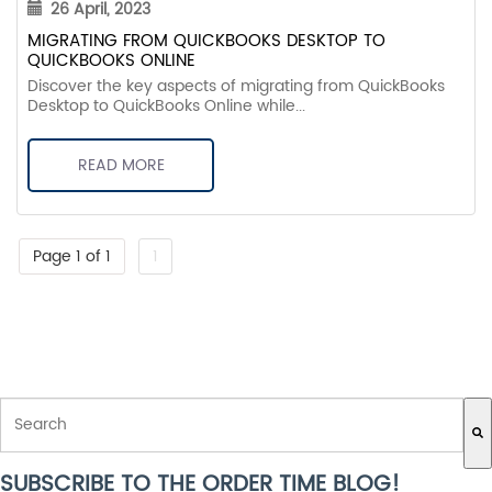
26 April, 2023
MIGRATING FROM QUICKBOOKS DESKTOP TO
QUICKBOOKS ONLINE
Discover the key aspects of migrating from QuickBooks
Desktop to QuickBooks Online while...
READ MORE
Page 1 of 1
1
THIS IS A SEARCH FIELD WITH AN AUTO-SUGGEST FEATURE ATTACH
SUBSCRIBE TO THE ORDER TIME BLOG!
There are no suggestions because the search field is empty.