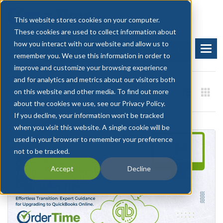
This website stores cookies on your computer.
These cookies are used to collect information about
how you interact with our website and allow us to
BOOK A DEMO
START FREE TRIAL
remember you. We use this information in order to
improve and customize your browsing experience
and for analytics and metrics about our visitors both
on this website and other media. To find out more
about the cookies we use, see our Privacy Policy.
If you decline, your information won’t be tracked
when you visit this website. A single cookie will be
used in your browser to remember your preference
not to be tracked.
Accept
Decline