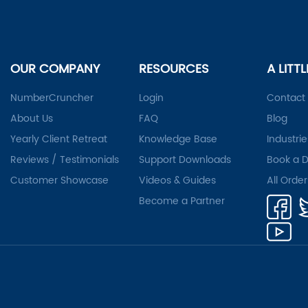
OUR COMPANY
RESOURCES
A LITT
NumberCruncher
Login
Contact
About Us
FAQ
Blog
Yearly Client Retreat
Knowledge Base
Industrie
Reviews / Testimonials
Support Downloads
Book a 
Customer Showcase
Videos & Guides
All Orde
Become a Partner