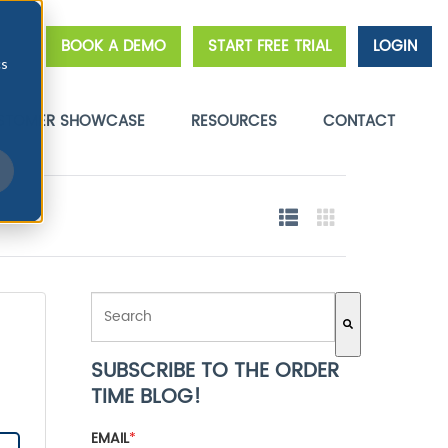
BOOK A DEMO
START FREE TRIAL
LOGIN
cs
STOMER SHOWCASE
RESOURCES
CONTACT
THIS IS A SEARCH FIELD WITH AN AUTO-SUGGEST FE
SUBSCRIBE TO THE ORDER
There are no suggestions because the search field 
TIME BLOG!
EMAIL
*