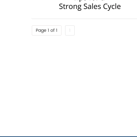
Page 1 of 1
1