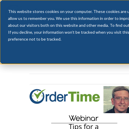
This website stores cookies on your computer. These cookies are u
allow us to remember you. We use this information in order to impr
about our visitors both on this website and other media. To find ou
If you decline, your information won’t be tracked when you visit th
HOME
FEATURES
preference not to be tracked.