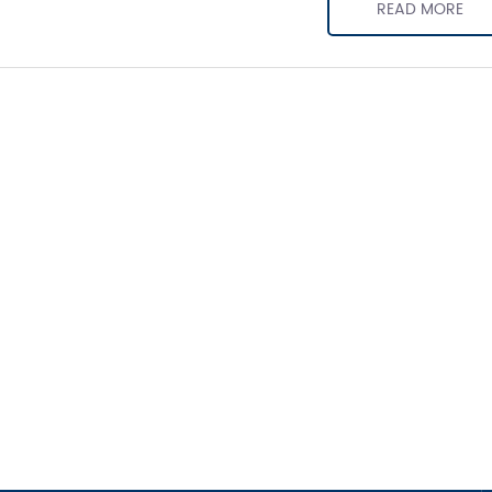
READ MORE