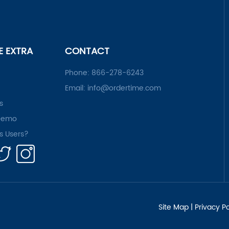
LE EXTRA
CONTACT
Phone:
866-278-6243
Email:
info@ordertime.com
s
Demo
rs Users?
Site Map
|
Privacy Po