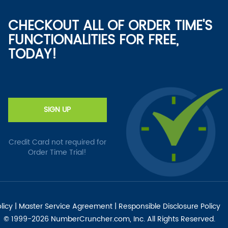
CHECKOUT ALL OF ORDER TIME'S
FUNCTIONALITIES FOR FREE,
TODAY!
SIGN UP
Credit Card not required for
Order Time Trial!
licy
|
Master Service Agreement
|
Responsible Disclosure Policy
© 1999-2026 NumberCruncher.com, Inc. All Rights Reserved.