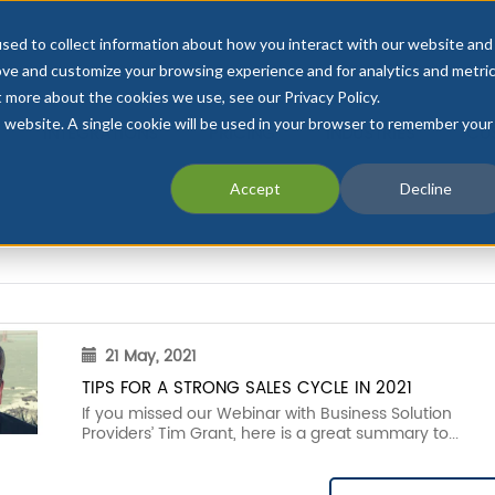
sed to collect information about how you interact with our website and
ove and customize your browsing experience and for analytics and metri
t more about the cookies we use, see our Privacy Policy.
is website. A single cookie will be used in your browser to remember your
INTEGRATIONS
PRICING
INDUSTRIES
CU
Accept
Decline
21 May, 2021
TIPS FOR A STRONG SALES CYCLE IN 2021
If you missed our Webinar with Business Solution
Providers’ Tim Grant, here is a great summary to...