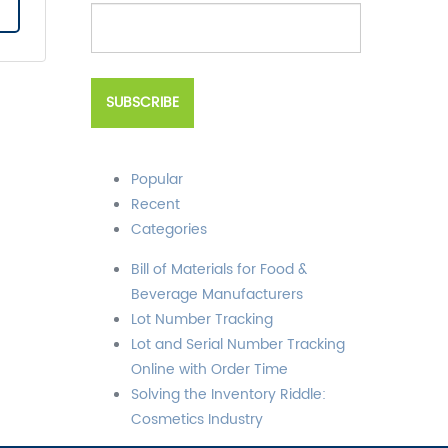
Popular
Recent
Categories
Bill of Materials for Food &
Beverage Manufacturers
Lot Number Tracking
Lot and Serial Number Tracking
Online with Order Time
Solving the Inventory Riddle:
Cosmetics Industry