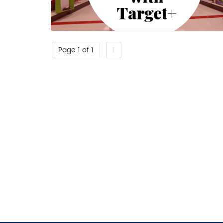
Page 1 of 1
1