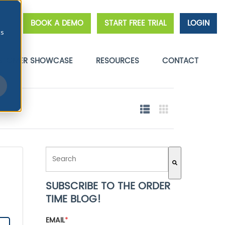
BOOK A DEMO
START FREE TRIAL
LOGIN
cs
STOMER SHOWCASE
RESOURCES
CONTACT
THIS IS A SEARCH FIELD WITH AN AUTO-SUGGEST FE
SUBSCRIBE TO THE ORDER
There are no suggestions because the search field 
TIME BLOG!
EMAIL
*