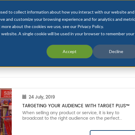
sed to collect information about how you interact with our website and
ove and customize your browsing experience and for analytics and metri
t more about the cookies we use, see our Privacy Policy.
is website. A single cookie will be used in your browser to remember your
INTEGRATIONS
PRICING
INDUSTRIES
CU
Accept
Decline
24 July, 2019
TARGETING YOUR AUDIENCE WITH TARGET PLUS™
When selling any product or service, it is key to
broadcast to the right audience on the perfect...