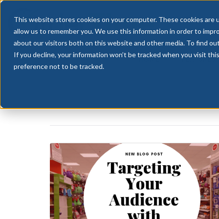
This website stores cookies on your computer. These cookies are u
allow us to remember you. We use this information in order to impr
about our visitors both on this website and other media. To find ou
If you decline, your information won’t be tracked when you visit th
HOME
FEATURES
preference not to be tracked.