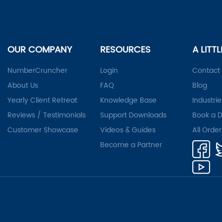
OUR COMPANY
RESOURCES
A LITT
NumberCruncher
Login
Contact
About Us
FAQ
Blog
Yearly Client Retreat
Knowledge Base
Industrie
Reviews / Testimonials
Support Downloads
Book a 
Customer Showcase
Videos & Guides
All Orde
Become a Partner