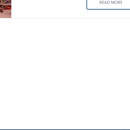
READ MORE