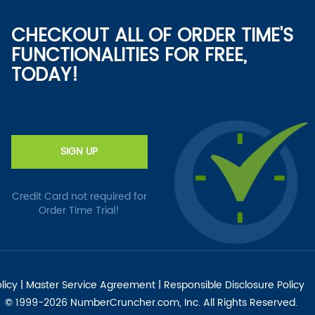
CHECKOUT ALL OF ORDER TIME'S
FUNCTIONALITIES FOR FREE,
TODAY!
SIGN UP
Credit Card not required for
Order Time Trial!
licy
|
Master Service Agreement
|
Responsible Disclosure Policy
© 1999-2026 NumberCruncher.com, Inc. All Rights Reserved.