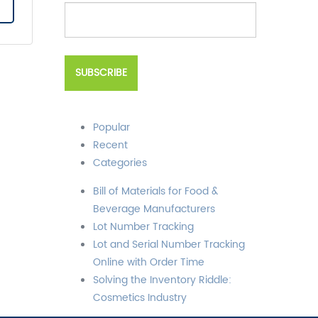
Popular
Recent
Categories
Bill of Materials for Food &
Beverage Manufacturers
Lot Number Tracking
Lot and Serial Number Tracking
Online with Order Time
Solving the Inventory Riddle:
Cosmetics Industry