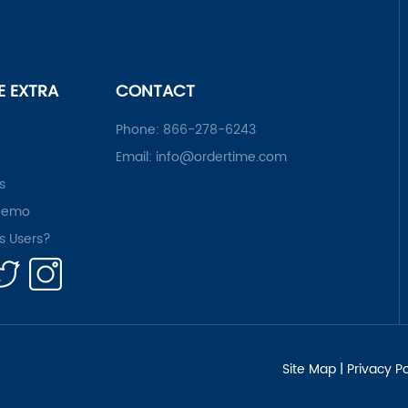
LE EXTRA
CONTACT
Phone:
866-278-6243
Email:
info@ordertime.com
s
Demo
rs Users?
Site Map
|
Privacy Po