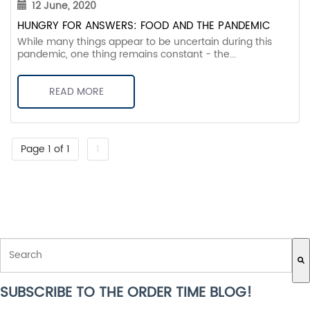
12 June, 2020
HUNGRY FOR ANSWERS: FOOD AND THE PANDEMIC
While many things appear to be uncertain during this
pandemic, one thing remains constant - the...
READ MORE
Page 1 of 1
1
THIS IS A SEARCH FIELD WITH AN AUTO-SUGGEST FEATURE ATTACH
SUBSCRIBE TO THE ORDER TIME BLOG!
There are no suggestions because the search field is empty.