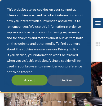
This website stores cookies on your computer.
These cookies are used to collect information about
how you interact with our website and allow us to
BOOK A DEMO
START FREE TRIAL
remember you. We use this information in order to
improve and customize your browsing experience
and for analytics and metrics about our visitors both
on this website and other media. To find out more
about the cookies we use, see our Privacy Policy.
If you decline, your information won’t be tracked
when you visit this website. A single cookie will be
used in your browser to remember your preference
not to be tracked.
Accept
Decline