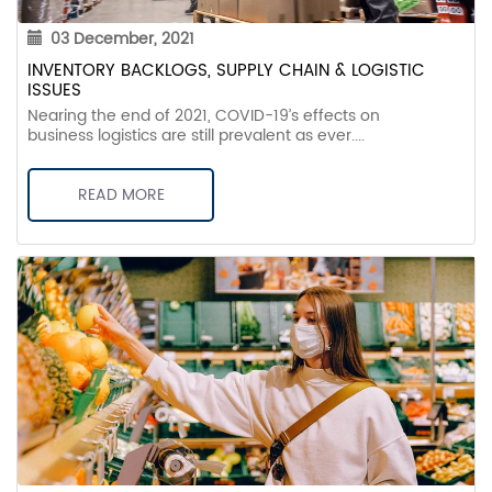
03 December, 2021
INVENTORY BACKLOGS, SUPPLY CHAIN & LOGISTIC
ISSUES
Nearing the end of 2021, COVID-19’s effects on
business logistics are still prevalent as ever....
READ MORE