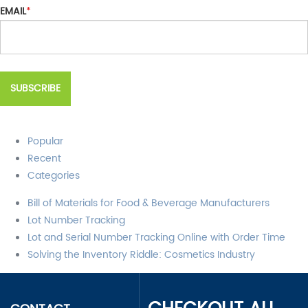
EMAIL
*
Popular
Recent
Categories
Bill of Materials for Food & Beverage Manufacturers
Lot Number Tracking
Lot and Serial Number Tracking Online with Order Time
Solving the Inventory Riddle: Cosmetics Industry