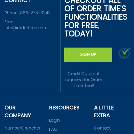
CHECKOUT ALL
CONTACT
OF ORDER TIME'S
Phone:
866-278-6243
FUNCTIONALITIES
Email:
FOR FREE,
info@ordertime.com
TODAY!
SIGN UP
Credit Card not
required for Order
Time Trial!
OUR
RESOURCES
A LITTLE
COMPANY
EXTRA
Login
NumberCruncher
Contact
FAQ