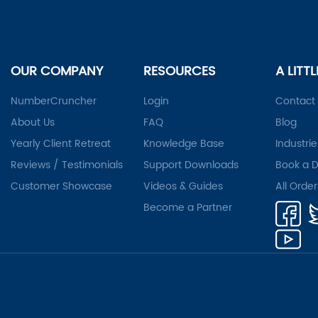
OUR COMPANY
RESOURCES
A LITT
NumberCruncher
Login
Contact
About Us
FAQ
Blog
Yearly Client Retreat
Knowledge Base
Industrie
Reviews / Testimonials
Support Downloads
Book a 
Customer Showcase
Videos & Guides
All Orde
Become a Partner