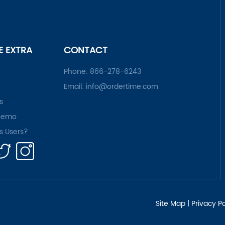
LE EXTRA
CONTACT
Phone:
866-278-6243
Email:
info@ordertime.com
s
Demo
rs Users?
Site Map
|
Privacy Po