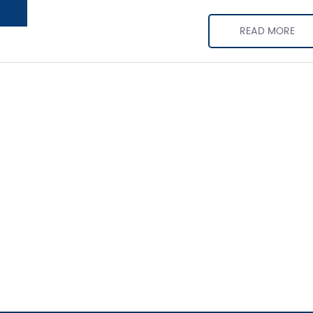
READ MORE