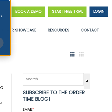
BOOK A DEMO
START FREE TRIAL
LOGIN
cs
STOMER SHOWCASE
RESOURCES
CONTACT
THIS IS A SEARCH FIELD WITH AN AUTO-SUGGEST FE
TO
SUBSCRIBE TO THE ORDER
There are no suggestions because the search field 
TIME BLOG!
to
EMAIL
*