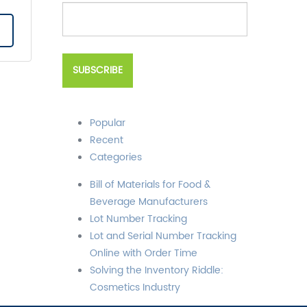
Popular
Recent
Categories
Bill of Materials for Food &
Beverage Manufacturers
Lot Number Tracking
Lot and Serial Number Tracking
Online with Order Time
Solving the Inventory Riddle:
Cosmetics Industry