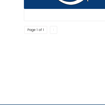
Page 1 of 1
1