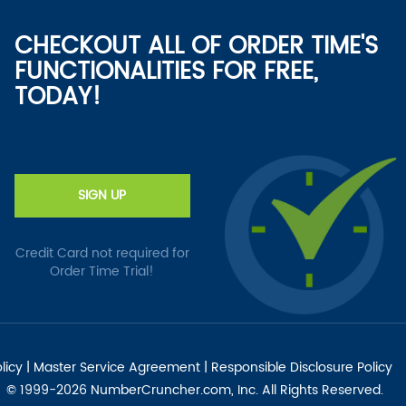
CHECKOUT ALL OF ORDER TIME'S
FUNCTIONALITIES FOR FREE,
TODAY!
SIGN UP
Credit Card not required for
Order Time Trial!
licy
|
Master Service Agreement
|
Responsible Disclosure Policy
© 1999-2026 NumberCruncher.com, Inc. All Rights Reserved.