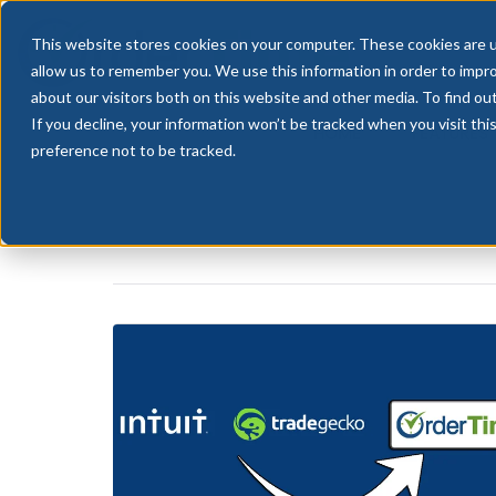
This website stores cookies on your computer. These cookies are u
allow us to remember you. We use this information in order to impr
about our visitors both on this website and other media. To find ou
If you decline, your information won’t be tracked when you visit th
HOME
FEATURES
preference not to be tracked.