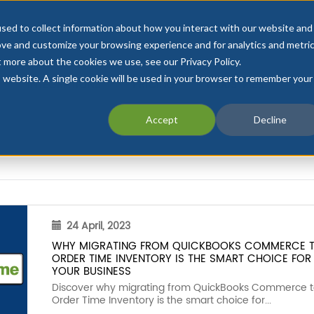
sed to collect information about how you interact with our website and
ove and customize your browsing experience and for analytics and metri
t more about the cookies we use, see our Privacy Policy.
is website. A single cookie will be used in your browser to remember your
INTEGRATIONS
PRICING
INDUSTRIES
CU
Accept
Decline
24 April, 2023
WHY MIGRATING FROM QUICKBOOKS COMMERCE 
ORDER TIME INVENTORY IS THE SMART CHOICE FOR
YOUR BUSINESS
Discover why migrating from QuickBooks Commerce 
Order Time Inventory is the smart choice for...