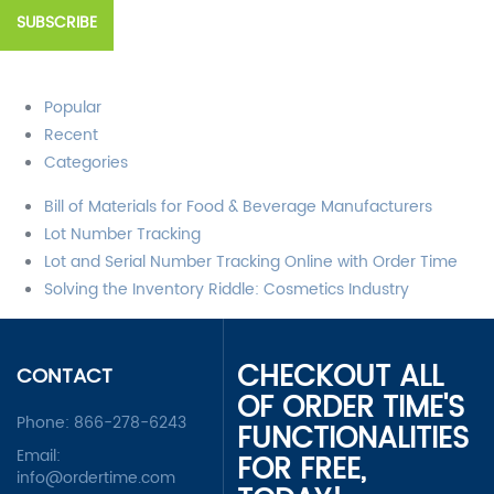
Popular
Recent
Categories
Bill of Materials for Food & Beverage Manufacturers
Lot Number Tracking
Lot and Serial Number Tracking Online with Order Time
Solving the Inventory Riddle: Cosmetics Industry
CHECKOUT ALL
CONTACT
OF ORDER TIME'S
Phone:
866-278-6243
FUNCTIONALITIES
Email:
FOR FREE,
info@ordertime.com