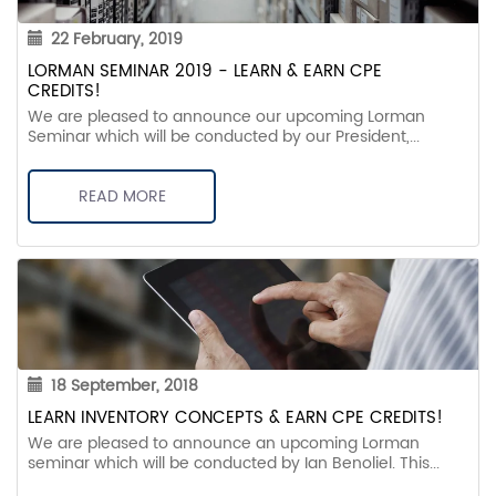
22 February, 2019
LORMAN SEMINAR 2019 - LEARN & EARN CPE
CREDITS!
We are pleased to announce our upcoming Lorman
Seminar which will be conducted by our President,...
READ MORE
18 September, 2018
LEARN INVENTORY CONCEPTS & EARN CPE CREDITS!
We are pleased to announce an upcoming Lorman
seminar which will be conducted by Ian Benoliel. This...