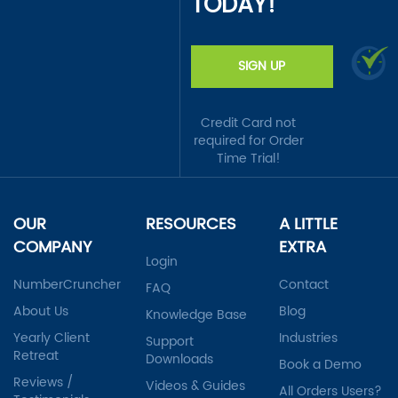
TODAY!
SIGN UP
Credit Card not
required for Order
Time Trial!
OUR
RESOURCES
A LITTLE
COMPANY
EXTRA
Login
NumberCruncher
Contact
FAQ
About Us
Blog
Knowledge Base
Yearly Client
Industries
Support
Retreat
Downloads
Book a Demo
Reviews /
Videos & Guides
All Orders Users?