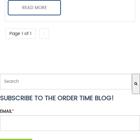
READ MORE
Page 1 of 1
1
THIS IS A SEARCH FIELD WITH AN AUTO-SUGGEST FEATURE ATTACH
SUBSCRIBE TO THE ORDER TIME BLOG!
There are no suggestions because the search field is empty.
EMAIL
*