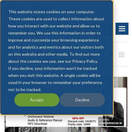
This website stores cookies on your computer.
These cookies are used to collect information about
how you interact with our website and allow us to
BOOK A DEMO
START FREE TRIAL
remember you. We use this information in order to
improve and customize your browsing experience
and for analytics and metrics about our visitors both
on this website and other media. To find out more
about the cookies we use, see our Privacy Policy.
If you decline, your information won’t be tracked
when you visit this website. A single cookie will be
used in your browser to remember your preference
not to be tracked.
Accept
Decline