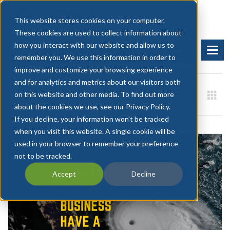
This website stores cookies on your computer.
These cookies are used to collect information about
how you interact with our website and allow us to
BOOK A DEMO
START FREE TRIAL
remember you. We use this information in order to
improve and customize your browsing experience
and for analytics and metrics about our visitors both
on this website and other media. To find out more
about the cookies we use, see our Privacy Policy.
If you decline, your information won’t be tracked
when you visit this website. A single cookie will be
used in your browser to remember your preference
not to be tracked.
Accept
Decline