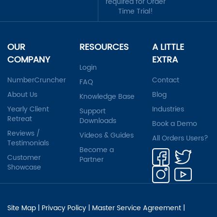
required for Order
Time Trial!
OUR
RESOURCES
A LITTLE
COMPANY
EXTRA
Login
NumberCruncher
Contact
FAQ
About Us
Blog
Knowledge Base
Yearly Client
Industries
Support
Retreat
Downloads
Book a Demo
Reviews /
Videos & Guides
All Orders Users?
Testimonials
Become a
Customer
Partner
Showcase
Site Map
|
Privacy Policy
|
Master Service Agreement
|