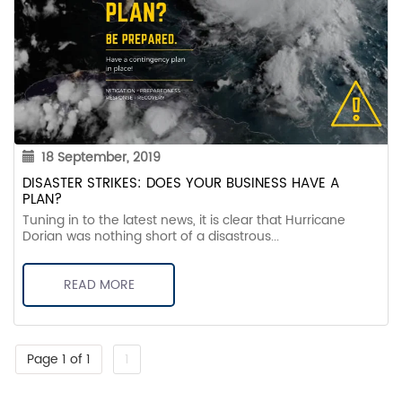
18 September, 2019
DISASTER STRIKES: DOES YOUR BUSINESS HAVE A
PLAN?
Tuning in to the latest news, it is clear that Hurricane
Dorian was nothing short of a disastrous...
READ MORE
Page 1 of 1
1