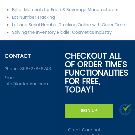
Bill of Materials for Food & Beverage Manufacturers
Lot Number Tracking
Lot and Serial Number Tracking Online with Order Time
Solving the Inventory Riddle: Cosmetics Industry
CHECKOUT ALL
CONTACT
OF ORDER TIME'S
Phone:
866-278-6243
FUNCTIONALITIES
Email:
FOR FREE,
info@ordertime.com
TODAY!
SIGN UP
Credit Card not