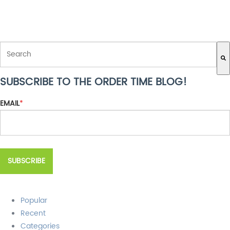
THIS IS A SEARCH FIELD WITH AN AUTO-SUGGEST FEATURE ATTACH
SUBSCRIBE TO THE ORDER TIME BLOG!
There are no suggestions because the search field is empty.
EMAIL
*
Popular
Recent
Categories