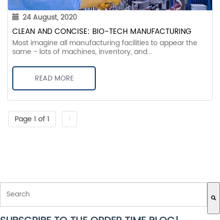
24 August, 2020
CLEAN AND CONCISE: BIO-TECH MANUFACTURING
Most imagine all manufacturing facilities to appear the
same - lots of machines, inventory, and...
READ MORE
Page 1 of 1
1
THIS IS A SEARCH FIELD WITH AN AUTO-SUGGEST FEATURE ATTACH