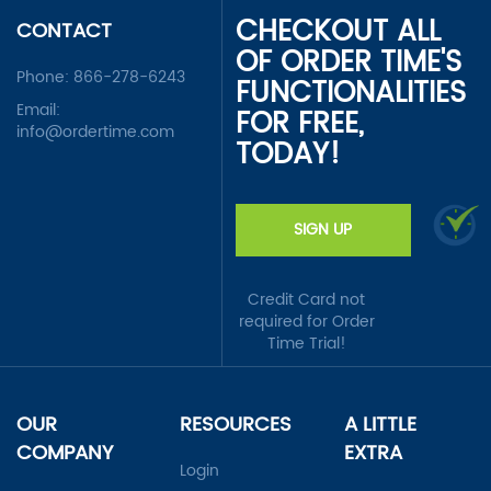
CHECKOUT ALL
CONTACT
OF ORDER TIME'S
Phone:
866-278-6243
FUNCTIONALITIES
Email:
FOR FREE,
info@ordertime.com
TODAY!
SIGN UP
Credit Card not
required for Order
Time Trial!
OUR
RESOURCES
A LITTLE
COMPANY
EXTRA
Login