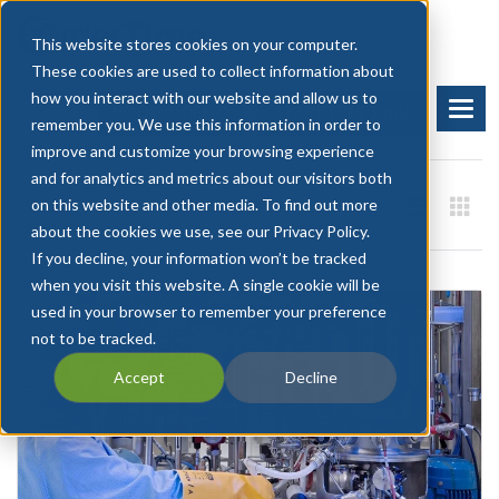
This website stores cookies on your computer.
These cookies are used to collect information about
how you interact with our website and allow us to
BOOK A DEMO
START FREE TRIAL
remember you. We use this information in order to
improve and customize your browsing experience
and for analytics and metrics about our visitors both
on this website and other media. To find out more
about the cookies we use, see our Privacy Policy.
If you decline, your information won’t be tracked
when you visit this website. A single cookie will be
used in your browser to remember your preference
not to be tracked.
Accept
Decline