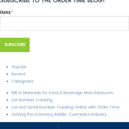
SUBSCRIBE TO THE ORDER TIME BLOG!
There are no suggestions because the search field is empty.
EMAIL
*
Popular
Recent
Categories
Bill of Materials for Food & Beverage Manufacturers
Lot Number Tracking
Lot and Serial Number Tracking Online with Order Time
Solving the Inventory Riddle: Cosmetics Industry