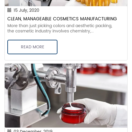
15 July, 2020
CLEAN, MANAGEABLE COSMETICS MANUFACTURING
More than just picking colors and aesthetic packing,
the cosmetic industry involves chemistry,...
READ MORE
03 December, 2019