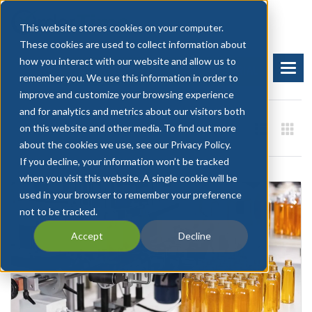
This website stores cookies on your computer.
These cookies are used to collect information about
how you interact with our website and allow us to
BOOK A DEMO
START FREE TRIAL
remember you. We use this information in order to
improve and customize your browsing experience
and for analytics and metrics about our visitors both
on this website and other media. To find out more
about the cookies we use, see our Privacy Policy.
If you decline, your information won’t be tracked
when you visit this website. A single cookie will be
used in your browser to remember your preference
not to be tracked.
Accept
Decline