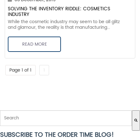
SOLVING THE INVENTORY RIDDLE: COSMETICS
INDUSTRY
While the cosmetic industry may seem to be all glitz
and glamour, the reality is that manufacturing...
READ MORE
Page 1 of 1
1
THIS IS A SEARCH FIELD WITH AN AUTO-SUGGEST FEATURE ATTACH
SUBSCRIBE TO THE ORDER TIME BLOG!
There are no suggestions because the search field is empty.