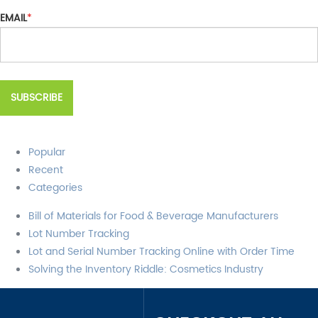
EMAIL
*
Popular
Recent
Categories
Bill of Materials for Food & Beverage Manufacturers
Lot Number Tracking
Lot and Serial Number Tracking Online with Order Time
Solving the Inventory Riddle: Cosmetics Industry