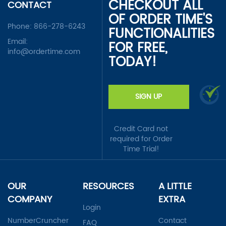
CHECKOUT ALL
CONTACT
OF ORDER TIME'S
Phone:
866-278-6243
FUNCTIONALITIES
Email:
FOR FREE,
info@ordertime.com
TODAY!
SIGN UP
Credit Card not
required for Order
Time Trial!
OUR
RESOURCES
A LITTLE
COMPANY
EXTRA
Login
NumberCruncher
Contact
FAQ