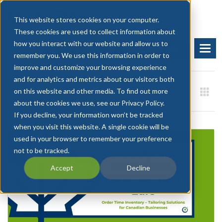
This website stores cookies on your computer.
These cookies are used to collect information about
how you interact with our website and allow us to
BOOK A DEMO
START FREE TRIAL
remember you. We use this information in order to
improve and customize your browsing experience
and for analytics and metrics about our visitors both
on this website and other media. To find out more
about the cookies we use, see our Privacy Policy.
If you decline, your information won’t be tracked
when you visit this website. A single cookie will be
used in your browser to remember your preference
not to be tracked.
Accept
Decline