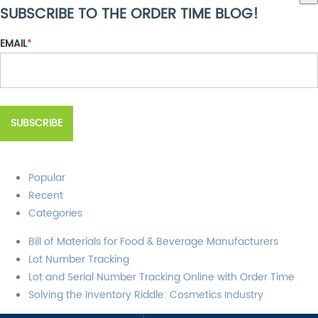
SUBSCRIBE TO THE ORDER TIME BLOG!
There are no suggestions because the search field is empty.
EMAIL
*
Popular
Recent
Categories
Bill of Materials for Food & Beverage Manufacturers
Lot Number Tracking
Lot and Serial Number Tracking Online with Order Time
Solving the Inventory Riddle: Cosmetics Industry