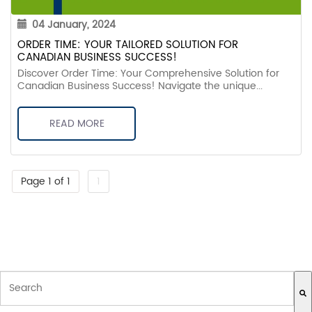
04 January, 2024
ORDER TIME: YOUR TAILORED SOLUTION FOR
CANADIAN BUSINESS SUCCESS!
Discover Order Time: Your Comprehensive Solution for
Canadian Business Success! Navigate the unique...
READ MORE
Page 1 of 1
1
THIS IS A SEARCH FIELD WITH AN AUTO-SUGGEST FEATURE ATTACH