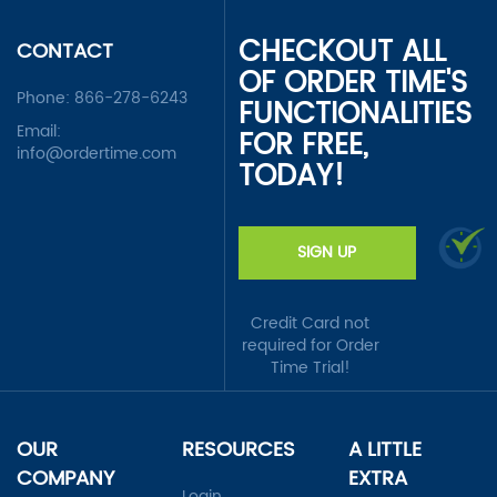
CHECKOUT ALL
CONTACT
OF ORDER TIME'S
Phone:
866-278-6243
FUNCTIONALITIES
Email:
FOR FREE,
info@ordertime.com
TODAY!
SIGN UP
Credit Card not
required for Order
Time Trial!
OUR
RESOURCES
A LITTLE
COMPANY
EXTRA
Login