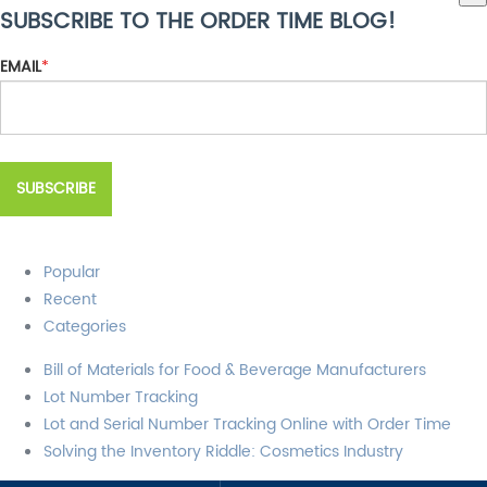
SUBSCRIBE TO THE ORDER TIME BLOG!
There are no suggestions because the search field is empty.
EMAIL
*
Popular
Recent
Categories
Bill of Materials for Food & Beverage Manufacturers
Lot Number Tracking
Lot and Serial Number Tracking Online with Order Time
Solving the Inventory Riddle: Cosmetics Industry