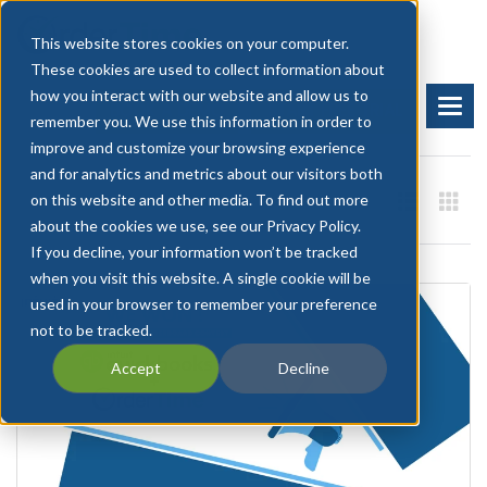
This website stores cookies on your computer.
These cookies are used to collect information about
how you interact with our website and allow us to
BOOK A DEMO
START FREE TRIAL
remember you. We use this information in order to
improve and customize your browsing experience
and for analytics and metrics about our visitors both
on this website and other media. To find out more
about the cookies we use, see our Privacy Policy.
If you decline, your information won’t be tracked
when you visit this website. A single cookie will be
used in your browser to remember your preference
not to be tracked.
Accept
Decline