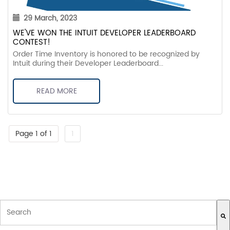
29 March, 2023
WE'VE WON THE INTUIT DEVELOPER LEADERBOARD
CONTEST!
Order Time Inventory is honored to be recognized by
Intuit during their Developer Leaderboard...
READ MORE
Page 1 of 1
1
THIS IS A SEARCH FIELD WITH AN AUTO-SUGGEST FEATURE ATTACH