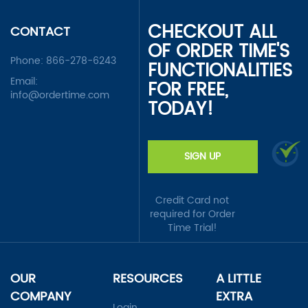
CHECKOUT ALL
CONTACT
OF ORDER TIME'S
Phone:
866-278-6243
FUNCTIONALITIES
Email:
FOR FREE,
info@ordertime.com
TODAY!
SIGN UP
Credit Card not
required for Order
Time Trial!
OUR
RESOURCES
A LITTLE
COMPANY
EXTRA
Login