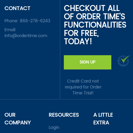
CHECKOUT ALL
CONTACT
OF ORDER TIME'S
Phone:
866-278-6243
FUNCTIONALITIES
Email:
FOR FREE,
info@ordertime.com
TODAY!
SIGN UP
Credit Card not
required for Order
Time Trial!
OUR
RESOURCES
A LITTLE
COMPANY
EXTRA
Login