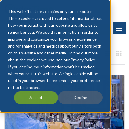
This website stores cookies on your computer.
These cookies are used to collect information about
how you interact with our website and allow us to
BOOK A DEMO
START FREE TRIAL
remember you. We use this information in order to
improve and customize your browsing experience
and for analytics and metrics about our visitors both
on this website and other media. To find out more
about the cookies we use, see our Privacy Policy.
If you decline, your information won’t be tracked
when you visit this website. A single cookie will be
used in your browser to remember your preference
not to be tracked.
Accept
Decline