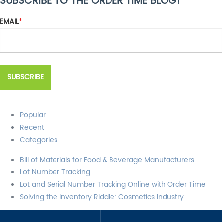
SUBSCRIBE TO THE ORDER TIME BLOG!
There are no suggestions because the search field is empty.
EMAIL
*
Popular
Recent
Categories
Bill of Materials for Food & Beverage Manufacturers
Lot Number Tracking
Lot and Serial Number Tracking Online with Order Time
Solving the Inventory Riddle: Cosmetics Industry