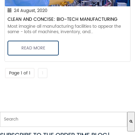
24 August, 2020
CLEAN AND CONCISE: BIO-TECH MANUFACTURING
Most imagine all manufacturing facilities to appear the
same - lots of machines, inventory, and...
READ MORE
Page 1 of 1
1
THIS IS A SEARCH FIELD WITH AN AUTO-SUGGEST FEATURE ATTACH