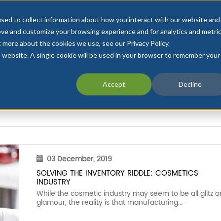
sed to collect information about how you interact with our website and
ove and customize your browsing experience and for analytics and metri
t more about the cookies we use, see our Privacy Policy.
is website. A single cookie will be used in your browser to remember your
INTEGRATIONS
PRICING
INDUSTRIES
CU
Accept
Decline
03 December, 2019
SOLVING THE INVENTORY RIDDLE: COSMETICS
INDUSTRY
While the cosmetic industry may seem to be all glitz 
glamour, the reality is that manufacturing...