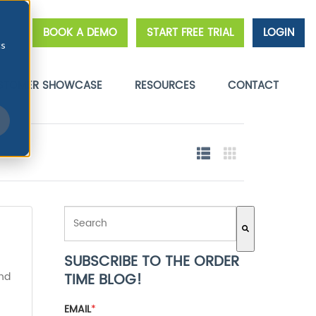
BOOK A DEMO
START FREE TRIAL
LOGIN
cs
STOMER SHOWCASE
RESOURCES
CONTACT
THIS IS A SEARCH FIELD WITH AN AUTO-SUGGEST FE
SUBSCRIBE TO THE ORDER
There are no suggestions because the search field 
and
TIME BLOG!
EMAIL
*