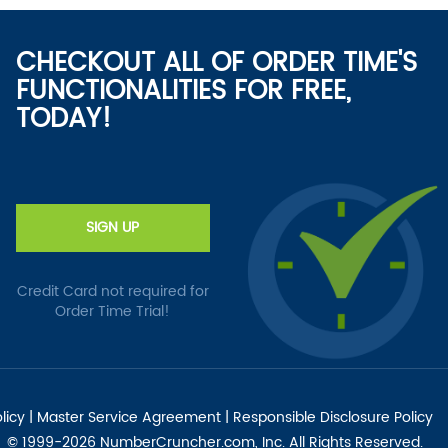
CHECKOUT ALL OF ORDER TIME'S
FUNCTIONALITIES FOR FREE,
TODAY!
SIGN UP
Credit Card not required for
Order Time Trial!
licy
|
Master Service Agreement
|
Responsible Disclosure Policy
© 1999-2026 NumberCruncher.com, Inc. All Rights Reserved.