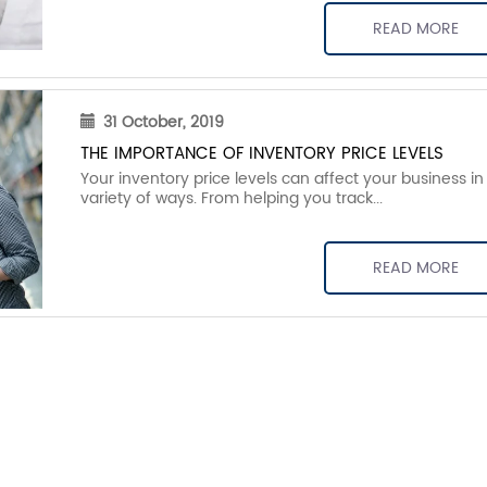
READ MORE
31 October, 2019
THE IMPORTANCE OF INVENTORY PRICE LEVELS
Your inventory price levels can affect your business in
variety of ways. From helping you track...
READ MORE