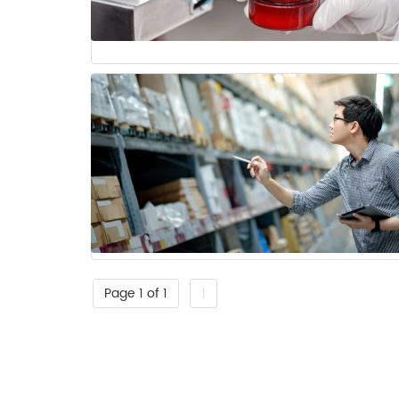
Page 1 of 1
1