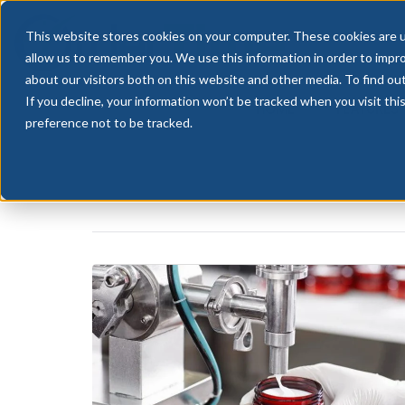
This website stores cookies on your computer. These cookies are u
allow us to remember you. We use this information in order to impr
about our visitors both on this website and other media. To find ou
If you decline, your information won’t be tracked when you visit th
HOME
FEATURES
preference not to be tracked.