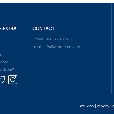
LE EXTRA
CONTACT
Phone:
866-278-6243
Email:
info@ordertime.com
s
Demo
rs Users?
Site Map
|
Privacy Po