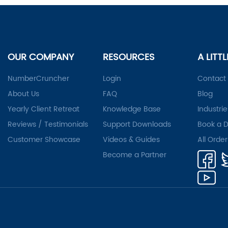
OUR COMPANY
RESOURCES
A LITT
NumberCruncher
Login
Contact
About Us
FAQ
Blog
Yearly Client Retreat
Knowledge Base
Industrie
Reviews / Testimonials
Support Downloads
Book a 
Customer Showcase
Videos & Guides
All Orde
Become a Partner