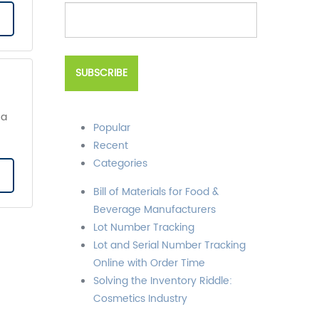
 a
Popular
Recent
Categories
Bill of Materials for Food &
Beverage Manufacturers
Lot Number Tracking
Lot and Serial Number Tracking
Online with Order Time
Solving the Inventory Riddle:
Cosmetics Industry