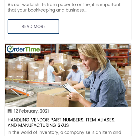
As our world shifts from paper to online, it is important
that your bookkeeping and business...
READ MORE
12 February, 2021
HANDLING VENDOR PART NUMBERS, ITEM ALIASES,
AND MANUFACTURING SKUS
In the world of inventory, a company sells an item and