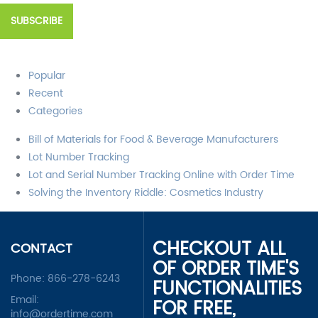
Popular
Recent
Categories
Bill of Materials for Food & Beverage Manufacturers
Lot Number Tracking
Lot and Serial Number Tracking Online with Order Time
Solving the Inventory Riddle: Cosmetics Industry
CHECKOUT ALL
CONTACT
OF ORDER TIME'S
Phone:
866-278-6243
FUNCTIONALITIES
Email:
FOR FREE,
info@ordertime.com