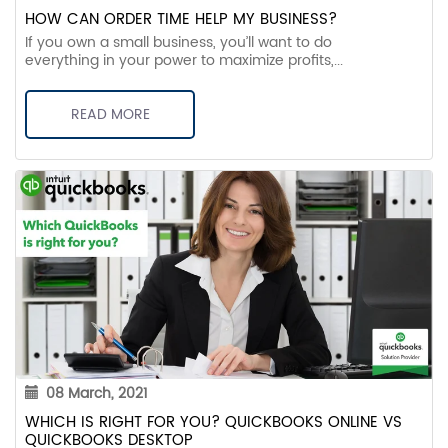
HOW CAN ORDER TIME HELP MY BUSINESS?
If you own a small business, you’ll want to do
everything in your power to maximize profits,...
READ MORE
08 March, 2021
WHICH IS RIGHT FOR YOU? QUICKBOOKS ONLINE VS
QUICKBOOKS DESKTOP