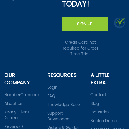
TODAY!
SIGN UP
Credit Card not
required for Order
Time Trial!
OUR
RESOURCES
A LITTLE
COMPANY
EXTRA
Login
NumberCruncher
Contact
FAQ
About Us
Blog
Knowledge Base
Yearly Client
Industries
Support
Retreat
Downloads
Book a Demo
Reviews /
Videos & Guides