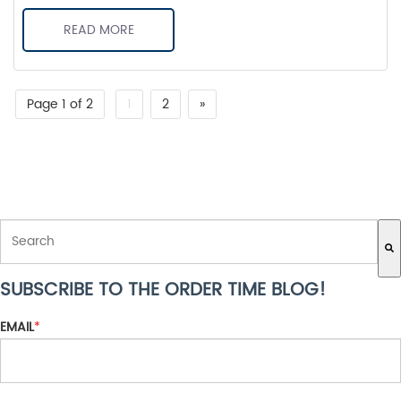
READ MORE
Page 1 of 2
1
2
»
THIS IS A SEARCH FIELD WITH AN AUTO-SUGGEST FEATURE ATTACH
SUBSCRIBE TO THE ORDER TIME BLOG!
There are no suggestions because the search field is empty.
EMAIL
*