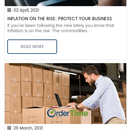
02 April, 2021
INFLATION ON THE RISE: PROTECT YOUR BUSINESS
If you've been following the new lately you know that
inflation is on the rise. The commodities...
READ MORE
26 March, 2021