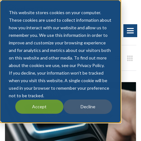
This website stores cookies on your computer.
These cookies are used to collect information about
how you interact with our website and allow us to
BOOK A DEMO
START FREE TRIAL
remember you. We use this information in order to
improve and customize your browsing experience
and for analytics and metrics about our visitors both
on this website and other media. To find out more
about the cookies we use, see our Privacy Policy.
If you decline, your information won’t be tracked
when you visit this website. A single cookie will be
used in your browser to remember your preference
not to be tracked.
Accept
Decline