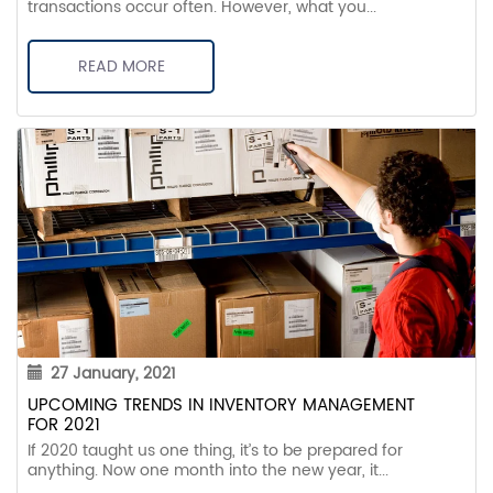
transactions occur often. However, what you...
READ MORE
27 January, 2021
UPCOMING TRENDS IN INVENTORY MANAGEMENT
FOR 2021
If 2020 taught us one thing, it’s to be prepared for
anything. Now one month into the new year, it...