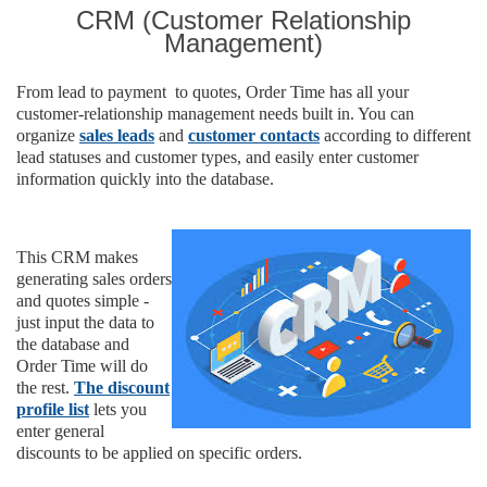
CRM (
Customer Relationship
Management)
From lead to payment to quotes, Order Time has all your
customer-relationship management needs built in. You can
organize
sales leads
and
customer contacts
according to different
lead statuses and customer types, and easily enter customer
information quickly into the database.
This CRM makes
generating sales orders
and quotes simple -
just input the data to
the database and
Order Time will do
the rest.
The discount
profile list
lets you
enter general
discounts to be applied on specific orders.