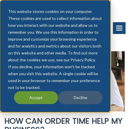
This website stores cookies on your computer.
These cookies are used to collect information about
how you interact with our website and allow us to
BOOK A DEMO
START FREE TRIAL
remember you. We use this information in order to
improve and customize your browsing experience
and for analytics and metrics about our visitors both
on this website and other media. To find out more
about the cookies we use, see our Privacy Policy.
If you decline, your information won’t be tracked
when you visit this website. A single cookie will be
used in your browser to remember your preference
not to be tracked.
Accept
Decline
HOW CAN ORDER TIME HELP MY