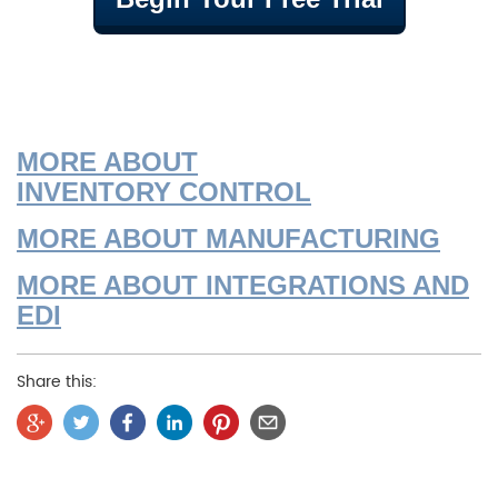
MORE ABOU
T
INVENTORY
CONTROL
MORE ABOUT MANUFACTURING
MORE ABOUT INTEGRATIONS AND
EDI
Share this: