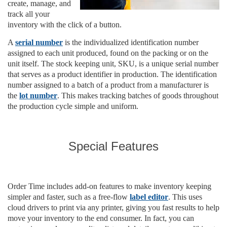
create, manage, and
track all your
inventory with the click of a button.
A
serial number
is the individualized identification number
assigned to each unit produced, found on the packing or on the
unit itself. The stock keeping unit, SKU, is a unique serial number
that serves as a product identifier in production. The identification
number assigned to a batch of a product from a manufacturer is
the
lot number
. This makes tracking batches of goods throughout
the production cycle simple and uniform.
Special Features
Order Time includes add-on features to make inventory keeping
simpler and faster, such as a free-flow
label editor
. This uses
cloud drivers to print via any printer, giving you fast results to help
move your inventory to the end consumer. In fact, you can