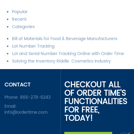
Popular
Recent
Categories
Bill of Materials for Food & Beverage Manufacturers
Lot Number Tracking
Lot and Serial Number Tracking Online with Order Time
Solving the Inventory Riddle: Cosmetics Industry
CHECKOUT ALL
CONTACT
OF ORDER TIME'S
Phone:
866-278-6243
FUNCTIONALITIES
Email:
FOR FREE,
info@ordertime.com
TODAY!