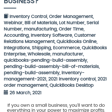
BUSINESS?
Inventory Control
,
Order Management
,
Webinar
,
Bill of Materials
,
Lot Number
,
Serial
Number
,
manufacturing
,
Order Time
,
Accounting
,
Inventory Software
,
Customer
Relations Management
,
QuickBooks Online
,
Integrations
,
Shipping
,
Ecommerce
,
QuickBooks
Enterprise
,
Wholesale
,
manufacturer
,
quickbooks-pending-build-assembly
,
pending-build-assembly-bill-of-materials
,
pending-build-assembly
,
inventory-
management-2021
,
2021 inventory control
,
2021
order management
,
QuickBooks Desktop
26 March, 2021
If you own a small business, you’ll want to do
everything in your power to maximize profits,