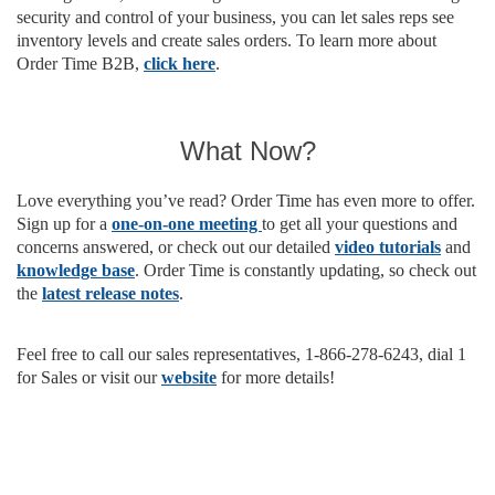
security and control of your business, you can let sales reps see
inventory levels and create sales orders. To learn more about
Order Time B2B,
click here
.
What Now?
Love everything you’ve read? Order Time has even more to offer.
Sign up for a
one-on-one meeting
to get all your questions and
concerns answered, or check out our detailed
video tutorials
and
knowledge base
. Order Time is constantly updating, so check out
the
latest release notes
.
Feel free to call our sales representatives, 1-866-278-6243, dial 1
for Sales or visit our
website
for more details!