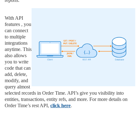
reports.
With API
features , you
can connect
to multiple
integrations
anytime. This
also allows
you to write
code that can
add, delete,
modify, and
query almost
selected records in Order Time. API’s give you visibility into
entities, transactions, entity refs, and more. For more details on
Order Time’s rest API,
click here
.