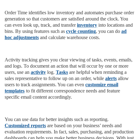
Order Time identifies low inventory and automates purchase order
generation so that customers are satisfied around the clock. You
can even look up, track, and transfer
inventory
into locations and
bins. By using features such as
cycle counting
, you can do
ad
hoc adjustments
and calculate warehouse costs.
Activity tracking gives you clear viewing of tasks, events, emails,
and logs. To document an action that will occur by one or more
users, use an
activity
log.
Tasks
are helpful when reminding a
sales representative to follow up on an order, while
alerts
allow
users to track assignments. You can even
customize email
templates
to fit different correspondence needs and feature
specific email content accordingly.
You can use data for better insights such as reporting.
Customized reports
are based on your business’ needs and
evaluation requirements. In fact, sales, purchasing, and production
dashboards can help you make better business decisions. With just