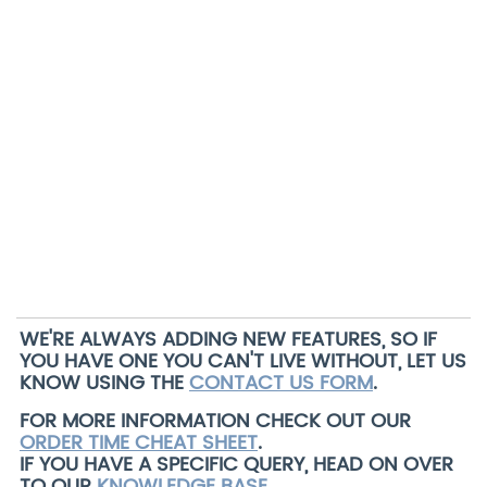
WE'RE ALWAYS ADDING NEW FEATURES, SO IF
YOU HAVE ONE YOU CAN'T LIVE WITHOUT, LET US
KNOW USING THE
CONTACT US FORM
.
FOR MORE INFORMATION CHECK OUT OUR
ORDER TIME CHEAT SHEET
.
IF YOU HAVE A SPECIFIC QUERY, HEAD ON OVER
TO OUR
KNOWLEDGE BASE
.