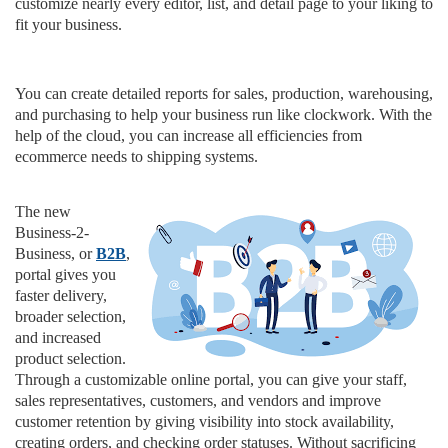
customize nearly every editor, list, and detail page to your liking to
fit your business.
You can create detailed reports for sales, production, warehousing,
and purchasing to help your business run like clockwork. With the
help of the cloud, you can increase all efficiencies from
ecommerce needs to shipping systems.
The new
Business-2-
Business, or
B2B
,
portal gives you
faster delivery,
broader selection,
and increased
product selection.
Through a customizable online portal, you can give your staff,
sales representatives, customers, and vendors and improve
customer retention by giving visibility into stock availability,
creating orders, and checking order statuses. Without sacrificing