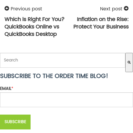
Previous post
Next post
Which is Right For You?
Inflation on the Rise:
QuickBooks Online vs
Protect Your Business
QuickBooks Desktop
THIS IS A SEARCH FIELD WITH AN AUTO-SUGGEST FEATURE ATTACH
SUBSCRIBE TO THE ORDER TIME BLOG!
There are no suggestions because the search field is empty.
EMAIL
*