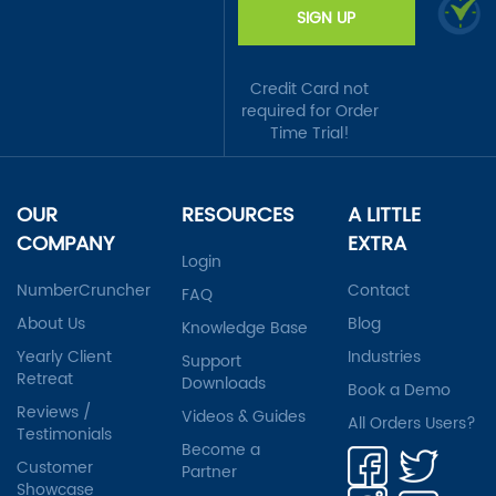
SIGN UP
Credit Card not
required for Order
Time Trial!
OUR
RESOURCES
A LITTLE
COMPANY
EXTRA
Login
NumberCruncher
Contact
FAQ
About Us
Blog
Knowledge Base
Yearly Client
Industries
Support
Retreat
Downloads
Book a Demo
Reviews /
Videos & Guides
All Orders Users?
Testimonials
Become a
Customer
Partner
Showcase