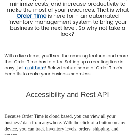
minimize costs, and increase productivity to
make the most of your resources. That is what
Order Time
is here for - an automated
inventory management system to bring your
business to the next level. So why not take a
look?
With a live demo, you’ll see the amazing features and more
that Order Time has to offer. Setting up a meeting time is
easy, just
click here
! Below feature some of Order Time’s
benefits to make your business seamless.
Accessibility and Rest API
Because Order Time is cloud based, you can view all your
business’ data from anywhere. With the click of a button on any
device, you can track inventory levels, orders, shipping, and