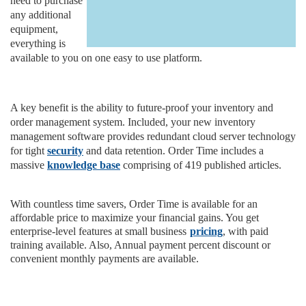
need to purchase
any additional
equipment,
everything is
available to you on one easy to use platform.
A key benefit is the ability to future-proof your inventory and
order management system. Included, your new inventory
management software provides redundant cloud server technology
for tight
security
and data retention. Order Time includes a
massive
knowledge base
comprising of 419 published articles.
With countless time savers, Order Time is available for an
affordable price to maximize your financial gains. You get
enterprise-level features at small business
pricing
, with paid
training available. Also, Annual payment percent discount or
convenient monthly payments are available.