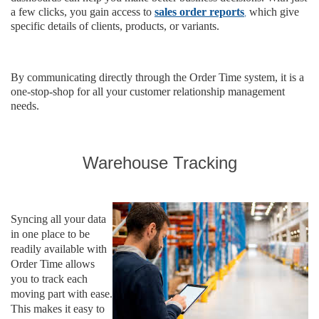
,
a few clicks, you gain access to
sales order reports
which give
specific details of clients, products, or variants.
By communicating directly through the Order Time system, it is a
one-stop-shop for all your customer relationship management
needs.
Warehouse Tracking
Syncing all your data
in one place to be
readily available with
Order Time allows
you to track each
moving part with ease.
This makes it easy to