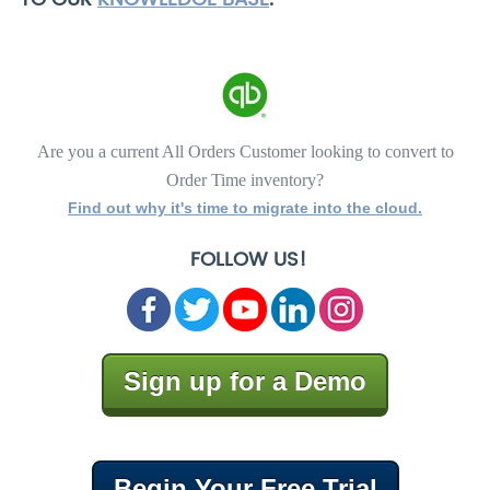
Are you a current All Orders Customer looking to convert to
Order Time inventory?
Find out why it's time to migrate into the cloud.
FOLLOW US!
Sign up for a Demo
Begin Your Free Trial