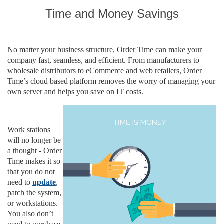
Time and Money Savings
No matter your business structure, Order Time can make your
company fast, seamless, and efficient. From manufacturers to
wholesale distributors to eCommerce and web retailers, Order
Time’s cloud based platform removes the worry of managing your
own server and helps you save on IT costs.
Work stations
will no longer be
a thought - Order
Time makes it
so
that you do not
need to
update
,
patch the system,
or workstations.
You also don’t