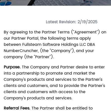
Latest Revision: 2/19/2025
By agreeing to the Partner Terms ("Agreement") on
our Partner Portal, the following terms apply
between Fullsteam Software Holdings LLC DBA
NumberCruncher, (the "Company"), and your
company (the "Partner").
Purpose.
The Company and Partner desire to enter
into a partnership to promote and market the
Company's products and services to the Partner's
clients and customers, and to provide the Partner's
clients and customers with access to the
Company's products and services.
Referral Fees.
The Partner shall be entitled to