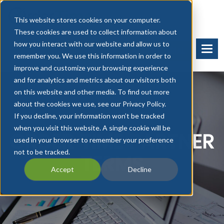
This website stores cookies on your computer.
These cookies are used to collect information about
how you interact with our website and allow us to
BOOK A DEMO
START FREE TRIAL
remember you. We use this information in order to
improve and customize your browsing experience
and for analytics and metrics about our visitors both
on this website and other media. To find out more
about the cookies we use, see our Privacy Policy.
If you decline, your information won’t be tracked
when you visit this website. A single cookie will be
ORDER TIME PARTNER
used in your browser to remember your preference
not to be tracked.
TERMS
Accept
Decline