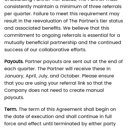
consistently maintain a minimum of three referrals
per quarter. Failure to meet this requirement may
result in the reevaluation of The Partner's tier status
and associated benefits. We believe that this
commitment to ongoing referrals is essential for a
mutually beneficial partnership and the continued
success of our collaborative efforts.
Payouts.
Partner payouts are sent out at the end of
each quarter. The Partner will receive these in
January, April, July, and October. Please ensure
that you are using your referral link so that the
Company does not need to create manual
payouts.
Term.
The term of this Agreement shall begin on
the date of execution and shall continue in full
force and effect until terminated by either party