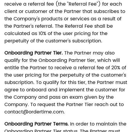
receive a referral fee (the "Referral Fee") for each
client or customer of the Partner that subscribes to
the Company's products or services as a result of
the Partner's referral. The Referral Fee shall be
calculated as 10% of the user pricing for the
perpetuity of the customer's subscription.
Onboarding Partner Tier.
The Partner may also
qualify for the Onboarding Partner tier, which will
entitle the Partner to receive a referral fee of 20% of
the user pricing for the perpetuity of the customer's
subscription. To qualify for this tier, the Partner must
agree to onboard and implement the customer for
the Company and pass an exam given by the
Company. To request the Partner Tier reach out to
contact@ordertime.com.
Onboarding Partner Terms.
In order to maintain the
Onboarding Partner Tier status, The Partner must