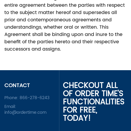
entire agreement between the parties with respect
to the subject matter hereof and supersedes all
prior and contemporaneous agreements and
understandings, whether oral or written. This
Agreement shall be binding upon and inure to the
benefit of the parties hereto and their respective
successors and assigns.
CHECKOUT ALL
CONTACT
OF ORDER TIME'S
Phone:
866-278-6243
FUNCTIONALITIES
Email:
FOR FREE,
info@ordertime.com
TODAY!