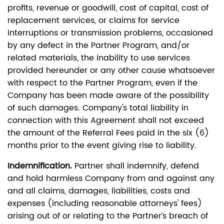
profits, revenue or goodwill, cost of capital, cost of
replacement services, or claims for service
interruptions or transmission problems, occasioned
by any defect in the Partner Program, and/or
related materials, the inability to use services
provided hereunder or any other cause whatsoever
with respect to the Partner Program, even if the
Company has been made aware of the possibility
of such damages. Company's total liability in
connection with this Agreement shall not exceed
the amount of the Referral Fees paid in the six (6)
months prior to the event giving rise to liability.
Indemnification.
Partner shall indemnify, defend
and hold harmless Company from and against any
and all claims, damages, liabilities, costs and
expenses (including reasonable attorneys' fees)
arising out of or relating to the Partner’s breach of