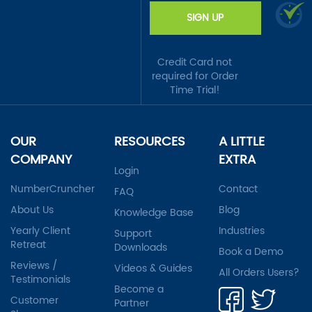
SIGN UP
Credit Card not
required for Order
Time Trial!
OUR
RESOURCES
A LITTLE
COMPANY
EXTRA
Login
NumberCruncher
Contact
FAQ
About Us
Blog
Knowledge Base
Yearly Client
Industries
Support
Retreat
Downloads
Book a Demo
Reviews /
Videos & Guides
All Orders Users?
Testimonials
Become a
Customer
Partner