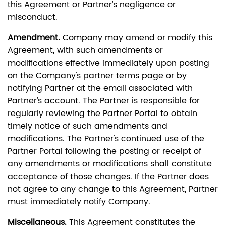
this Agreement or Partner’s negligence or
misconduct.
Amendment.
Company may amend or modify this
Agreement, with such amendments or
modifications effective immediately upon posting
on the Company's partner terms page or by
notifying Partner at the email associated with
Partner’s account. The Partner is responsible for
regularly reviewing the Partner Portal to obtain
timely notice of such amendments and
modifications. The Partner's continued use of the
Partner Portal following the posting or receipt of
any amendments or modifications shall constitute
acceptance of those changes. If the Partner does
not agree to any change to this Agreement, Partner
must immediately notify Company.
Miscellaneous.
This Agreement constitutes the