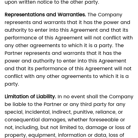
upon written notice to the other party.
Representations and Warranties.
The Company
represents and warrants that it has the power and
authority to enter into this Agreement and that its
performance of this Agreement will not conflict with
any other agreements to which it is a party. The
Partner represents and warrants that it has the
power and authority to enter into this Agreement
and that its performance of this Agreement will not
conflict with any other agreements to which it is a
party.
Limitation of Liability.
In no event shall the Company
be liable to the Partner or any third party for any
special, incidental, indirect, punitive, reliance, or
consequential damages, whether foreseeable or
not, including, but not limited to, damage or loss of
property, equipment, information or data, loss of