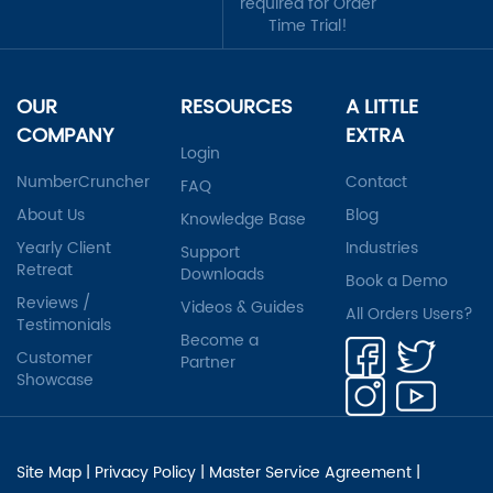
required for Order
Time Trial!
OUR
RESOURCES
A LITTLE
COMPANY
EXTRA
Login
NumberCruncher
Contact
FAQ
About Us
Blog
Knowledge Base
Yearly Client
Industries
Support
Retreat
Downloads
Book a Demo
Reviews /
Videos & Guides
All Orders Users?
Testimonials
Become a
Customer
Partner
Showcase
Site Map
|
Privacy Policy
|
Master Service Agreement
|