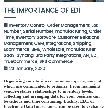
THE IMPORTANCE OF EDI
Inventory Control
,
Order Management
,
Lot
Number
,
Serial Number
,
manufacturing
,
Order
Time
,
Inventory Software
,
Customer Relations
Management
,
CRM
,
Integrations
,
Shipping
,
Ecommerce
,
SMB
,
Wholesale
,
manufacturer
,
SaaS
,
Syncing
,
3rd Party Integrations
,
API
,
EDI
,
TrueCommerce
,
SPS Commerce
23 January, 2020
Organizing your business has many aspects, some of
which are complicated to organize. From managing
vendor-retailer relationships to inventory levels,
collecting and arranging data for your business can
be tedious and time consuming. Luckily, EDI, or
Electronic Data Interchange, can be used to exchange