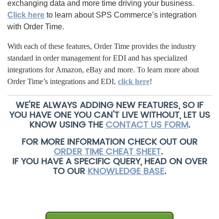
exchanging data and more time driving your business.
Click here
to learn about SPS Commerce’s integration
with Order Time.
With each of these features, Order Time provides the industry
standard in order management for EDI and has specialized
integrations for Amazon, eBay and more.
To learn more about
Order Time’s integrations and EDI,
click here
!
WE'RE ALWAYS ADDING NEW FEATURES, SO IF
YOU HAVE ONE YOU CAN'T LIVE WITHOUT, LET US
KNOW USING THE
CONTACT US FORM
.
FOR MORE INFORMATION CHECK OUT OUR
ORDER TIME CHEAT SHEET
.
IF YOU HAVE A SPECIFIC QUERY, HEAD ON OVER
TO OUR
KNOWLEDGE BASE
.