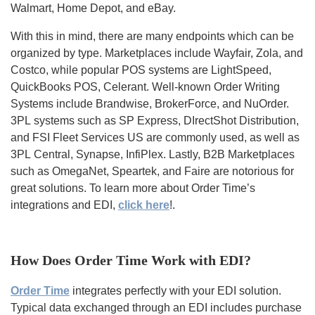
Walmart, Home Depot, and eBay.
With this in mind, there are many endpoints which can be
organized by type. Marketplaces include Wayfair, Zola, and
Costco, while popular POS systems are LightSpeed,
QuickBooks POS, Celerant. Well-known Order Writing
Systems include Brandwise, BrokerForce, and NuOrder.
3PL systems such as SP Express, DIrectShot Distribution,
and FSI Fleet Services US are commonly used, as well as
3PL Central, Synapse, InfiPlex. Lastly, B2B Marketplaces
such as OmegaNet, Speartek, and Faire are notorious for
great solutions.
To learn more about Order Time’s
integrations and EDI,
click here
!
.
How Does Order Time Work with EDI?
Order Time
integrates perfectly with your EDI solution.
Typical data exchanged through an EDI includes purchase