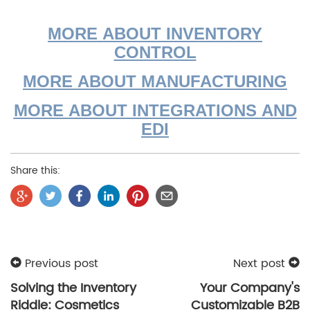
MORE ABOUT INVENTORY
CONTROL
MORE ABOUT MANUFACTURING
MORE ABOUT INTEGRATIONS AND
EDI
Share this:
Previous post
Next post
Solving the Inventory
Your Company's
Riddle: Cosmetics
Customizable B2B