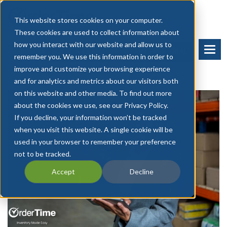
This website stores cookies on your computer.
These cookies are used to collect information about
how you interact with our website and allow us to
BOOK A DEMO
START FREE TRIAL
remember you. We use this information in order to
improve and customize your browsing experience
and for analytics and metrics about our visitors both
on this website and other media. To find out more
about the cookies we use, see our Privacy Policy.
If you decline, your information won’t be tracked
when you visit this website. A single cookie will be
used in your browser to remember your preference
not to be tracked.
Accept
Decline