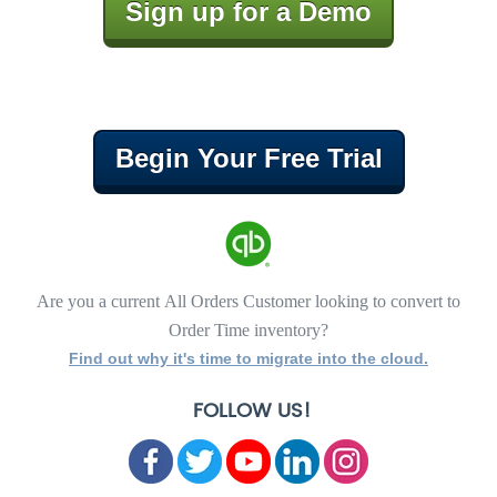
Sign up for a Demo
Begin Your Free Trial
Are you a current All Orders Customer looking to convert to
Order Time inventory?
Find out why it's time to migrate into the cloud.
FOLLOW US!