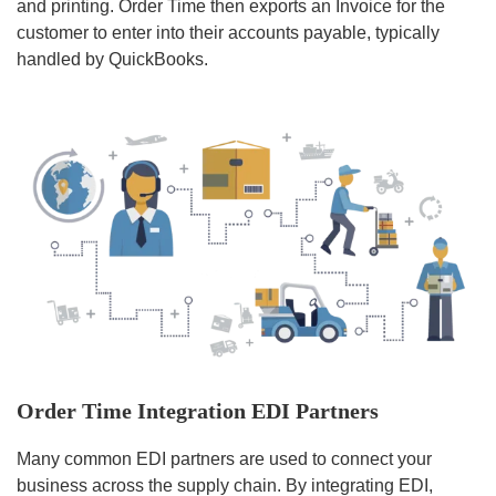
and printing. Order Time then exports an Invoice for the
customer to enter into their accounts payable, typically
handled by QuickBooks.
Order Time Integration EDI Partners
Many common EDI partners are used to connect your
business across the supply chain. By integrating EDI,