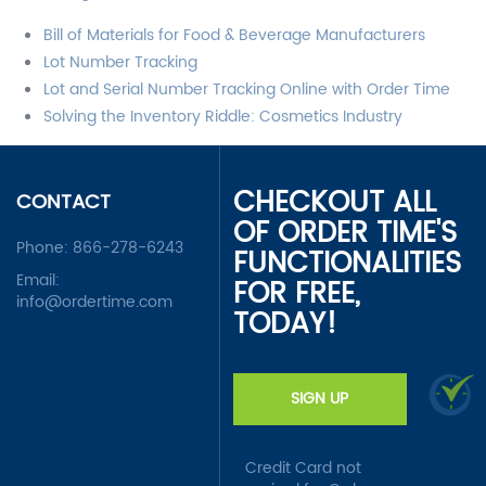
Bill of Materials for Food & Beverage Manufacturers
Lot Number Tracking
Lot and Serial Number Tracking Online with Order Time
Solving the Inventory Riddle: Cosmetics Industry
CHECKOUT ALL
CONTACT
OF ORDER TIME'S
Phone:
866-278-6243
FUNCTIONALITIES
Email:
FOR FREE,
info@ordertime.com
TODAY!
SIGN UP
Credit Card not