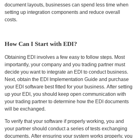
document layouts, businesses can spend less time when
setting up integration components and reduce overall
costs.
How Can I Start with EDI?
Obtaining EDI involves a few easy to follow steps. Most
importantly, your company and you trading partner must
decide you want to integrate an EDI to conduct business.
Next, obtain the EDI Implementation Guide and purchase
your EDI software best fitted for your business. After setting
up your EDI, you should keep open communication with
your trading partner to determine how the EDI documents
will be exchanged.
To verify that your software if properly working, you and
your partner should conduct a series of tests exchanging
documents. After ensuring your system works properly, you