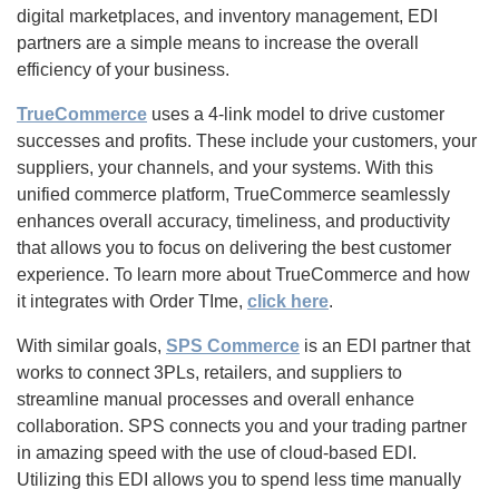
digital marketplaces, and inventory management, EDI
partners are a simple means to increase the overall
efficiency of your business.
TrueCommerce
uses a 4-link model to drive customer
successes and profits. These include your customers, your
suppliers, your channels, and your systems. With this
unified commerce platform, TrueCommerce seamlessly
enhances overall accuracy, timeliness, and productivity
that allows you to focus on delivering the best customer
experience. To learn more about TrueCommerce and how
it integrates with Order TIme,
click here
.
With similar goals,
SPS Commerce
is an EDI partner that
works to connect 3PLs, retailers, and suppliers to
streamline manual processes and overall enhance
collaboration. SPS connects you and your trading partner
in amazing speed with the use of cloud-based EDI.
Utilizing this EDI allows you to spend less time manually