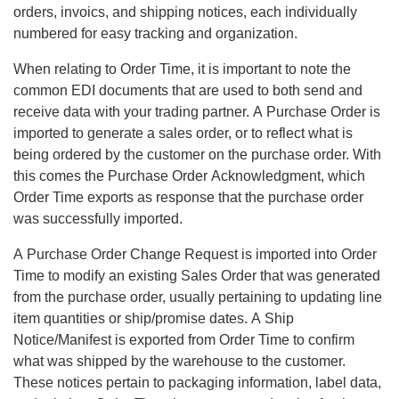
orders, invoics, and shipping notices, each individually
numbered for easy tracking and organization.
When relating to Order Time, it is important to note the
common EDI documents that are used to both send and
receive data with your trading partner. A Purchase Order is
imported to generate a sales order, or to reflect what is
being ordered by the customer on the purchase order. With
this comes the Purchase Order Acknowledgment, which
Order Time exports as response that the purchase order
was successfully imported.
A Purchase Order Change Request is imported into Order
Time to modify an existing Sales Order that was generated
from the purchase order, usually pertaining to updating line
item quantities or ship/promise dates. A Ship
Notice/Manifest is exported from Order Time to confirm
what was shipped by the warehouse to the customer.
These notices pertain to packaging information, label data,