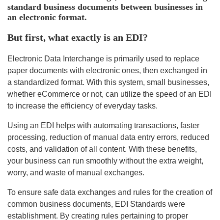
standard business documents between businesses in
an electronic format.
But first, what exactly is an EDI?
Electronic Data Interchange is primarily used to replace
paper documents with electronic ones, then exchanged in
a standardized format. With this system, small businesses,
whether eCommerce or not, can utilize the speed of an EDI
to increase the efficiency of everyday tasks.
Using an EDI helps with automating transactions, faster
processing, reduction of manual data entry errors, reduced
costs, and validation of all content. With these benefits,
your business can run smoothly without the extra weight,
worry, and waste of manual exchanges.
To ensure safe data exchanges and rules for the creation of
common business documents, EDI Standards were
establishment. By creating rules pertaining to proper