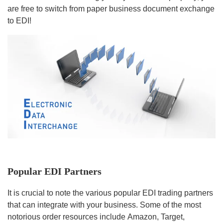
are free to switch from paper business document exchange
to EDI!
Popular EDI Partners
It is crucial to note the various popular EDI trading partners
that can integrate with your business. Some of the most
notorious order resources include Amazon, Target,