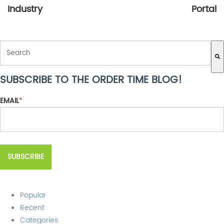
Industry
Portal
THIS IS A SEARCH FIELD WITH AN AUTO-SUGGEST FEATURE ATTACH
SUBSCRIBE TO THE ORDER TIME BLOG!
There are no suggestions because the search field is empty.
EMAIL
*
Popular
Recent
Categories