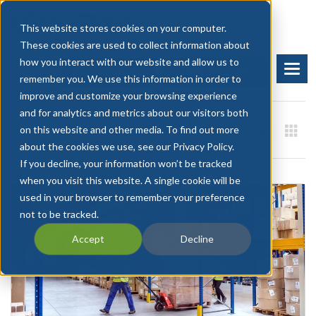
This website stores cookies on your computer.
These cookies are used to collect information about
how you interact with our website and allow us to
BOOK A DEMO
START FREE TRIAL
remember you. We use this information in order to
improve and customize your browsing experience
and for analytics and metrics about our visitors both
on this website and other media. To find out more
about the cookies we use, see our Privacy Policy.
If you decline, your information won’t be tracked
when you visit this website. A single cookie will be
used in your browser to remember your preference
not to be tracked.
Accept
Decline