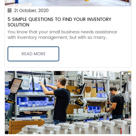
21 October, 2020
5 SIMPLE QUESTIONS TO FIND YOUR INVENTORY
SOLUTION
You know that your small business needs assistance
with inventory management, but with so many...
READ MORE