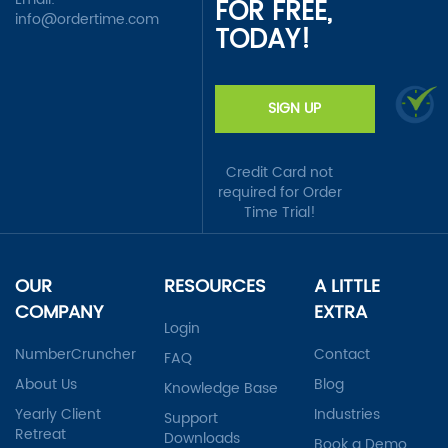
FOR FREE,
info@ordertime.com
TODAY!
SIGN UP
Credit Card not
required for Order
Time Trial!
OUR
RESOURCES
A LITTLE
COMPANY
EXTRA
Login
NumberCruncher
Contact
FAQ
About Us
Blog
Knowledge Base
Yearly Client
Industries
Support
Retreat
Downloads
Book a Demo