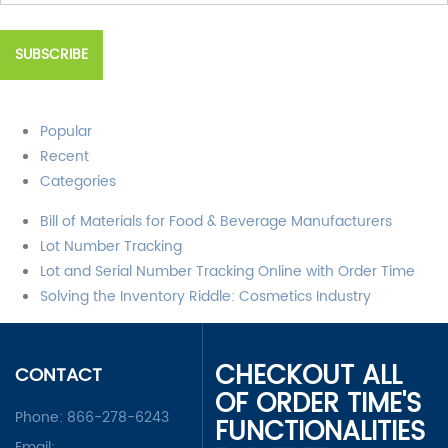
Popular
Recent
Categories
Bill of Materials for Food & Beverage Manufacturers
Lot Number Tracking
Lot and Serial Number Tracking Online with Order Time
Solving the Inventory Riddle: Cosmetics Industry
CHECKOUT ALL
CONTACT
OF ORDER TIME'S
Phone:
866-278-6243
FUNCTIONALITIES
Email: