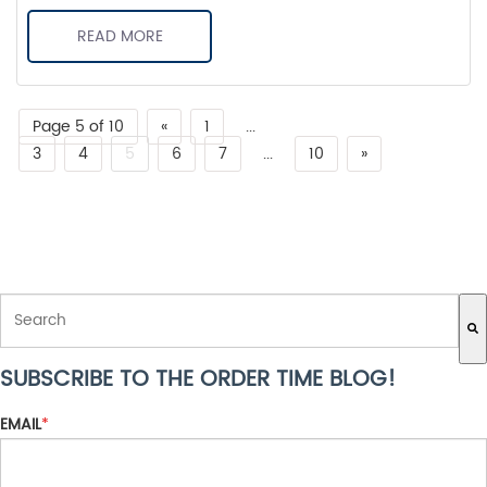
READ MORE
Page 5 of 10
«
1
...
3
4
5
6
7
...
10
»
THIS IS A SEARCH FIELD WITH AN AUTO-SUGGEST FEATURE ATTACH
SUBSCRIBE TO THE ORDER TIME BLOG!
There are no suggestions because the search field is empty.
EMAIL
*