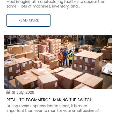
Most imagine all manufacturing facilities to appear the
same - lots of machines, inventory, and...
READ MORE
31 July, 2020
RETAIL TO ECOMMERCE: MAKING THE SWITCH
During these unprecedented times, it is more
important than ever to monitor your small business’...