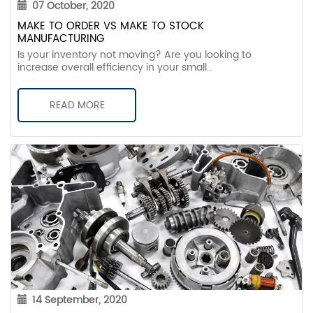
07 October, 2020
MAKE TO ORDER VS MAKE TO STOCK
MANUFACTURING
Is your inventory not moving? Are you looking to
increase overall efficiency in your small...
READ MORE
14 September, 2020