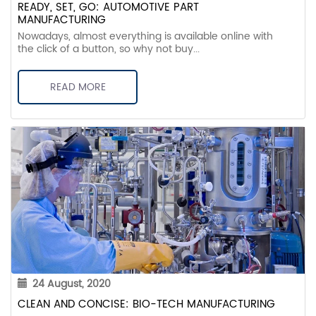
READY, SET, GO: AUTOMOTIVE PART
MANUFACTURING
Nowadays, almost everything is available online with
the click of a button, so why not buy...
READ MORE
24 August, 2020
CLEAN AND CONCISE: BIO-TECH MANUFACTURING